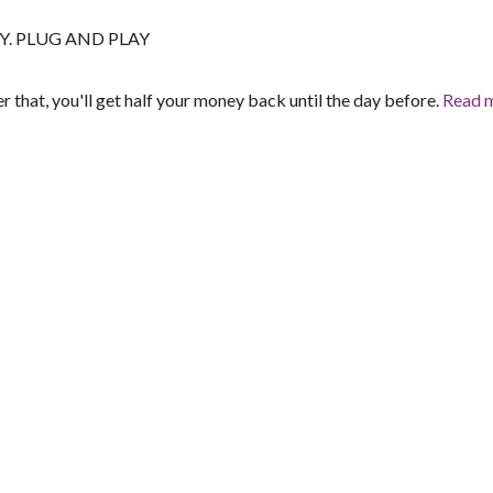
EASY. PLUG AND PLAY
er that, you'll get half your money back until the day before.
Read 