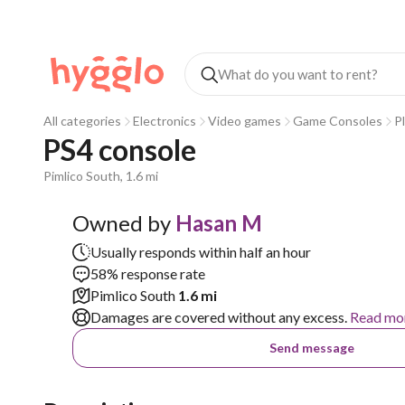
All categories
Electronics
Video games
Game Consoles
P
PS4 console
Pimlico South, 1.6 mi
Owned by
Hasan M
Usually responds within half an hour
58% response rate
Pimlico South
1.6 mi
Damages are covered without any excess.
Read mo
Send message