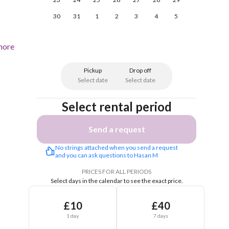
30
31
1
2
3
4
5
more
Pickup
Drop off
Select date
Select date
Select rental period
Send a request
No strings attached when you send a request 
and you can ask questions to Hasan M
PRICES FOR ALL PERIODS
Select days in the calendar to see the exact price.
£10
£40
1 day
7 days