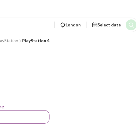
London
Select date
layStation
PlayStation 4
re