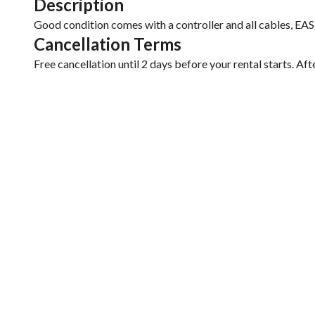
Description
Good condition comes with a controller and all cables, 
Cancellation Terms
Free cancellation until 2 days before your rental starts. Aft