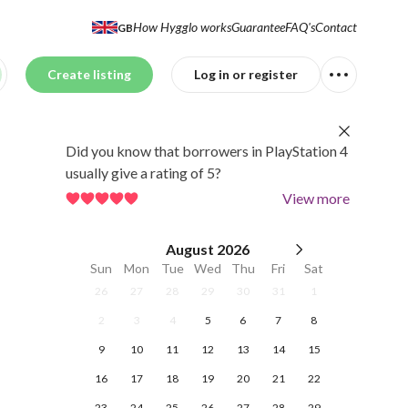
How Hygglo works
Guarantee
FAQ's
Contact
GB
Create listing
Log in or register
Did you know that borrowers in PlayStation 4
usually give a rating of 5?
View more
August
2026
Sun
Mon
Tue
Wed
Thu
Fri
Sat
26
27
28
29
30
31
1
2
3
4
5
6
7
8
9
10
11
12
13
14
15
16
17
18
19
20
21
22
23
24
25
26
27
28
29