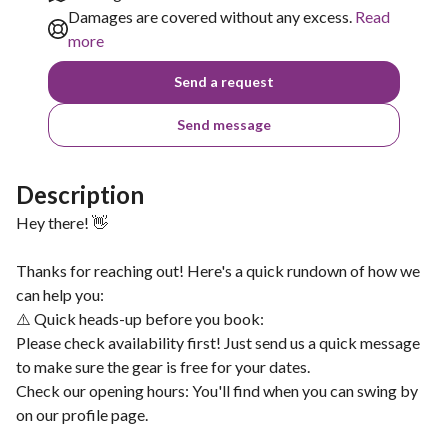
Damages are covered without any excess.
Read
more
Send a request
Send message
Description
Hey there! 👋
Thanks for reaching out! Here's a quick rundown of how we
can help you:
⚠️ Quick heads-up before you book:
Please check availability first! Just send us a quick message
to make sure the gear is free for your dates.
Check our opening hours: You'll find when you can swing by
on our profile page.