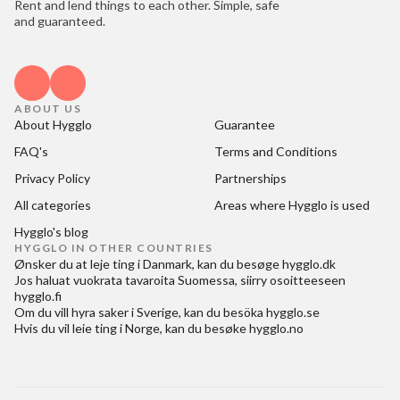
Rent and lend things to each other. Simple, safe
and guaranteed.
ABOUT US
About Hygglo
Guarantee
FAQ's
Terms and Conditions
Privacy Policy
Partnerships
All categories
Areas where Hygglo is used
Hygglo's blog
HYGGLO IN OTHER COUNTRIES
Ønsker du at
leje ting i Danmark
, kan du besøge
hygglo.dk
Jos haluat
vuokrata tavaroita Suomessa
, siirry osoitteeseen
hygglo.fi
Om du vill
hyra saker i Sverige
, kan du besöka
hygglo.se
Hvis du vil
leie ting i Norge
, kan du besøke
hygglo.no