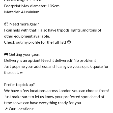
Footprint Max diameter: 109cm
Material: Aluminium
📦 Need more gear?
I can help with that! I also have tripods, lights, and tons of
other equipment available.
Check out my profile for the full list! 😊
🚚 Getting your gear:
Delivery is an option! Need it delivered? No problem!
Just pop me your address and I can give you a quick quote for
the cost. 🚙
Prefer to pick up?
We have a few locations across London you can choose from!
Just make sure to let us know your preferred spot ahead of
time so we can have everything ready for you.
📍 Our Locations: