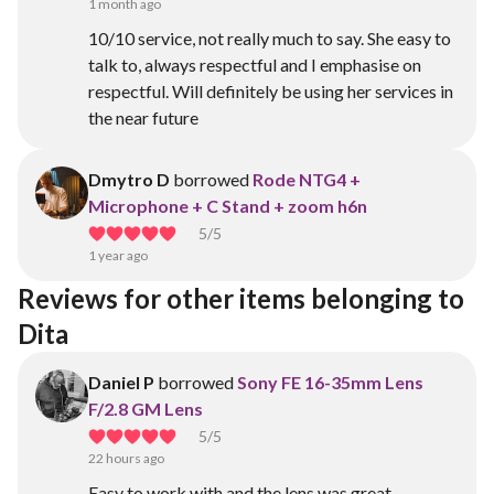
1 month ago
10/10 service, not really much to say. She easy to
talk to, always respectful and I emphasise on
respectful. Will definitely be using her services in
the near future
Dmytro D
borrowed
Rode NTG4 +
Microphone + C Stand + zoom h6n
5
/5
1 year ago
Reviews for other items belonging to 
Dita 
Daniel P
borrowed
Sony FE 16-35mm Lens
F/2.8 GM Lens
5
/5
22 hours ago
Easy to work with and the lens was great.