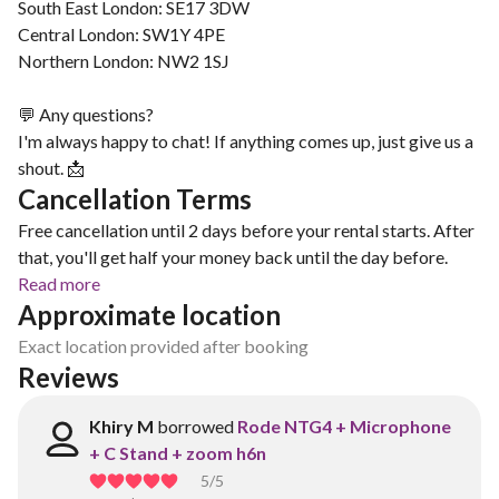
South East London: SE17 3DW
Central London: SW1Y 4PE
Northern London: NW2 1SJ
💬 Any questions?
I'm always happy to chat! If anything comes up, just give us a
shout. 📩
Cancellation Terms
Free cancellation until 2 days before your rental starts. After
that, you'll get half your money back until the day before.
Read more
Approximate location
Exact location provided after booking
Reviews
Khiry M
borrowed
Rode NTG4 + Microphone
+ C Stand + zoom h6n
5
/5