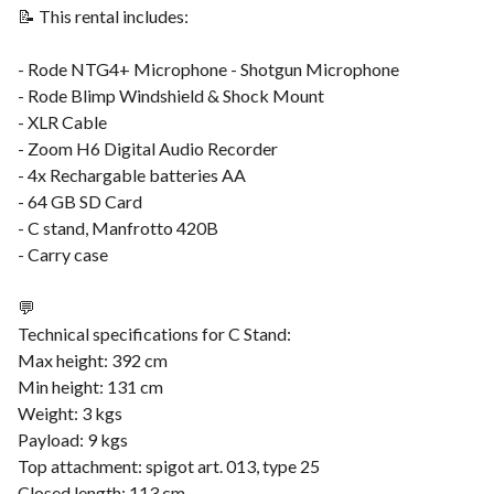
📝 This rental includes:
- Rode NTG4+ Microphone - Shotgun Microphone
- Rode Blimp Windshield & Shock Mount
- XLR Cable
- Zoom H6 Digital Audio Recorder
- 4x Rechargable batteries AA
- 64 GB SD Card
- C stand, Manfrotto 420B
- Carry case
💬
Technical specifications for C Stand:
Max height: 392 cm
Min height: 131 cm
Weight: 3 kgs
Payload: 9 kgs
Top attachment: spigot art. 013, type 25
Closed length: 113 cm