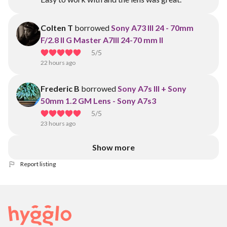
Colten T
borrowed
Sony A73 III 24 - 70mm
F/2.8 II G Master A7III 24-70 mm II
5
/5
22 hours ago
Frederic B
borrowed
Sony A7s III + Sony
50mm 1.2 GM Lens - Sony A7s3
5
/5
23 hours ago
Show more
Report listing