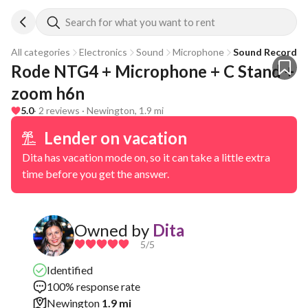
Search for what you want to rent
All categories
Electronics
Sound
Microphone
Sound Recorder
Rode NTG4 + Microphone + C Stand + 
zoom h6n
5.0
· 2 reviews · Newington, 1.9 mi
Lender on vacation
Dita has vacation mode on, so it can take a little extra
time before you get the answer.
Owned by
Dita
5
/5
Identified
100% response rate
Newington
1.9 mi