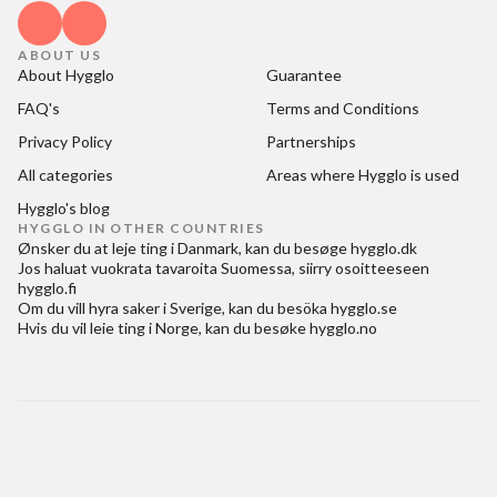
ABOUT US
About Hygglo
Guarantee
FAQ's
Terms and Conditions
Privacy Policy
Partnerships
All categories
Areas where Hygglo is used
Hygglo's blog
HYGGLO IN OTHER COUNTRIES
Ønsker du at
leje ting i Danmark
, kan du besøge
hygglo.dk
Jos haluat
vuokrata tavaroita Suomessa
, siirry osoitteeseen
hygglo.fi
Om du vill
hyra saker i Sverige
, kan du besöka
hygglo.se
Hvis du vil
leie ting i Norge
, kan du besøke
hygglo.no