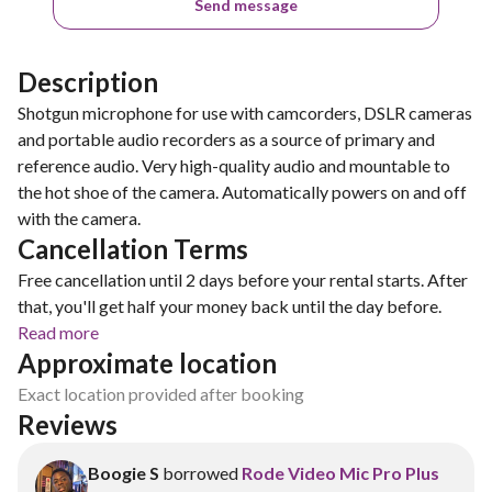
Send message
Description
Shotgun microphone for use with camcorders, DSLR cameras
and portable audio recorders as a source of primary and
reference audio. Very high-quality audio and mountable to
the hot shoe of the camera. Automatically powers on and off
with the camera.
Cancellation Terms
Free cancellation until 2 days before your rental starts. After
that, you'll get half your money back until the day before.
Read more
Approximate location
Exact location provided after booking
Reviews
Boogie S
borrowed
Rode Video Mic Pro Plus