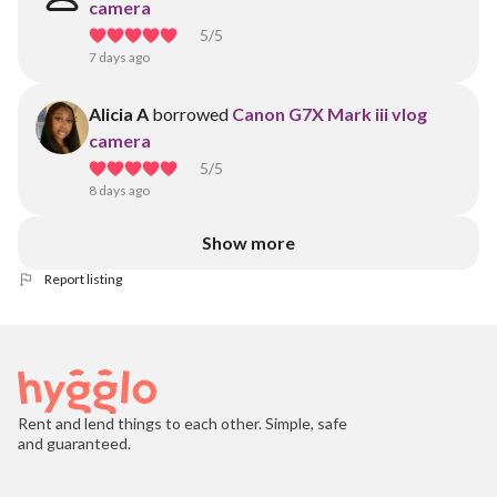
camera
5
/5
7 days ago
Alicia A
borrowed
Canon G7X Mark iii vlog
camera
5
/5
8 days ago
Show more
Report listing
Rent and lend things to each other. Simple, safe
and guaranteed.