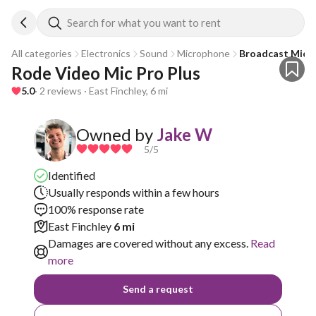
Search for what you want to rent
All categories
Electronics
Sound
Microphone
Broadcast Micr
Rode Video Mic Pro Plus
5.0
· 2 reviews · East Finchley, 6 mi
Owned by
Jake W
5
/5
Identified
Usually responds within a few hours
100% response rate
East Finchley
6 mi
Damages are covered without any excess.
Read
more
Send a request