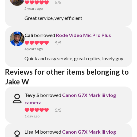
5
/5
2 years ago
Great service, very efficient
Cali
borrowed
Rode Video Mic Pro Plus
5
/5
4 years ago
Quick and easy service, great replies, lovely guy
Reviews for other items belonging to 
Jake W
Tevy S
borrowed
Canon G7X Mark iii vlog
camera
5
/5
1 day ago
Lisa M
borrowed
Canon G7X Mark iii vlog