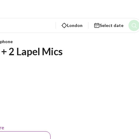
London
Select date
ophone
+ 2 Lapel Mics 
re