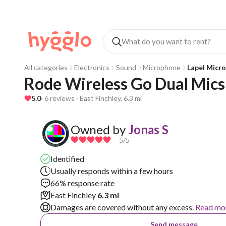
All categories
Electronics
Sound
Microphone
Lapel Micr
Rode Wireless Go Dual Mics 
5.0
· 6 reviews · East Finchley, 6.3 mi
Owned by
Jonas S
5
/5
Identified
Usually responds within a few hours
66% response rate
East Finchley
6.3 mi
Damages are covered without any excess.
Read mo
Send message