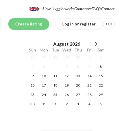
How Hygglo works
Guarantee
FAQ's
Contact
GB
Create listing
Log in or register
August
2026
Sun
Mon
Tue
Wed
Thu
Fri
Sat
26
27
28
29
30
31
1
2
3
4
5
6
7
8
9
10
11
12
13
14
15
16
17
18
19
20
21
22
23
24
25
26
27
28
29
30
31
1
2
3
4
5