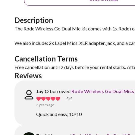
Description
The Rode Wireless Go Dual Mic kit comes with 1x Rode re
We also include: 2x Lapel Mics, XLR adapter, jack, and a car
Cancellation Terms
Free cancellation until 2 days before your rental starts. Aft
Reviews
Jay O
borrowed
Rode Wireless Go Dual Mics 
5
/5
2 years ago
Quick and easy, 10/10