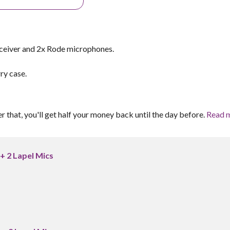
ceiver and 2x Rode microphones.
ry case.
er that, you'll get half your money back until the day before.
Read 
+ 2 Lapel Mics