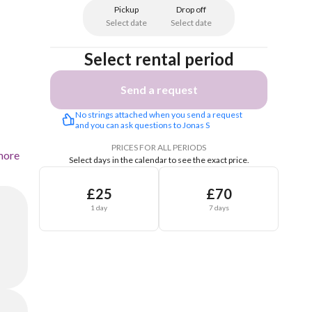
Pickup
Drop off
Select date
Select date
Select rental period
Send a request
No strings attached when you send a request 
and you can ask questions to Jonas S
PRICES FOR ALL PERIODS
more
Select days in the calendar to see the exact price.
£25
£70
1 day
7 days