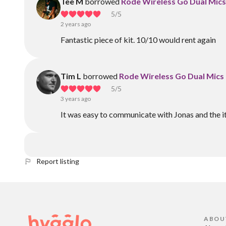
Tee M
borrowed
Rode Wireless Go Dual Mics 
5
/5
2 years ago
Fantastic piece of kit. 10/10 would rent again
Tim L
borrowed
Rode Wireless Go Dual Mics 
5
/5
3 years ago
It was easy to communicate with Jonas and the i
Report listing
ABOU