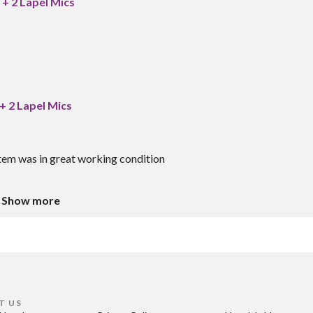
+ 2 Lapel Mics
+ 2 Lapel Mics
tem was in great working condition
Show more
T US