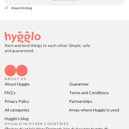
Report listing
Rent and lend things to each other. Simple, safe
and guaranteed.
ABOUT US
About Hygglo
Guarantee
FAQ's
Terms and Conditions
Privacy Policy
Partnerships
All categories
Areas where Hygglo is used
Hygglo's blog
HYGGLO IN OTHER COUNTRIES
Ønsker du at
leje ting i Danmark
, kan du besøge
hygglo.dk