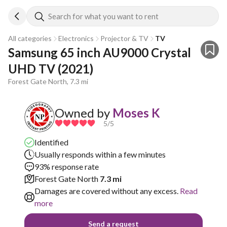
Search for what you want to rent
All categories
Electronics
Projector & TV
TV
Samsung 65 inch AU9000 Crystal 
UHD TV (2021)
Forest Gate North, 7.3 mi
Owned by
Moses K
5
/5
Identified
Usually responds within a few minutes
93% response rate
Forest Gate North
7.3 mi
Damages are covered without any excess.
Read
more
Send a request