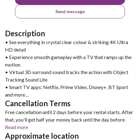
Send message
Description
• See everything in crystal clear colour & striking 4K Ultra
HD detail
• Experience smooth gameplay with a TV that ramps up the
motion
• Virtual 3D surround sound tracks the action with Object
Tracking Sound Lite
• Smart TV apps: Netflix, Prime Video, Disney+, BT Sport
and more…
Cancellation Terms
Free cancellation until 2 days before your rental starts. After
that, you'll get half your money back until the day before.
Read more
Approximate location