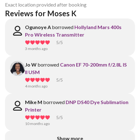
Exact location provided after booking
Reviews for Moses K
Ogunoye A
borrowed
Hollyland Mars 400s
Pro Wireless Transmitter
5
/5
3 months ago
Jo W
borrowed
Canon EF 70-200mm f/2.8L IS
II USM
5
/5
4 months ago
Mike M
borrowed
DNP DS40 Dye Sublimation
Printer
5
/5
10 months ago
Show more