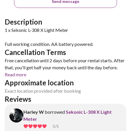
Send message
Description
1 x Sekonic L-308 X Light Meter
Full working condition. AA battery powered.
Cancellation Terms
Free cancellation until 2 days before your rental starts. After
that, you'll get half your money back until the day before.
Read more
Approximate location
Exact location provided after booking
Reviews
Harley W
borrowed
Sekonic L-308 X Light
Meter
5
/5