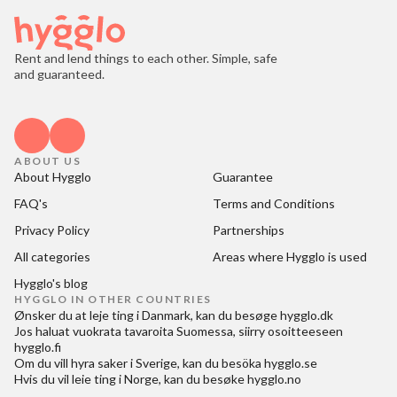
Rent and lend things to each other. Simple, safe
and guaranteed.
ABOUT US
About Hygglo
Guarantee
FAQ's
Terms and Conditions
Privacy Policy
Partnerships
All categories
Areas where Hygglo is used
Hygglo's blog
HYGGLO IN OTHER COUNTRIES
Ønsker du at
leje ting i Danmark
, kan du besøge
hygglo.dk
Jos haluat
vuokrata tavaroita Suomessa
, siirry osoitteeseen
hygglo.fi
Om du vill
hyra saker i Sverige
, kan du besöka
hygglo.se
Hvis du vil
leie ting i Norge
, kan du besøke
hygglo.no