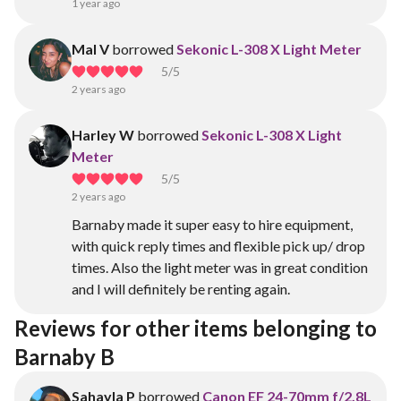
1 year ago
Mal V
borrowed
Sekonic L-308 X Light Meter
5
/5
2 years ago
Harley W
borrowed
Sekonic L-308 X Light
Meter
5
/5
2 years ago
Barnaby made it super easy to hire equipment,
with quick reply times and flexible pick up/ drop
times. Also the light meter was in great condition
and I will definitely be renting again.
Reviews for other items belonging to 
Barnaby B
Sahayla P
borrowed
Canon EF 24-70mm f/2.8L