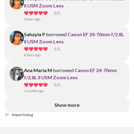
II USM Zoom Lens
5
/5
4 days ago
Sahayla P
borrowed
Canon EF 24-70mm f/2.8L
II USM Zoom Lens
5
/5
8 days ago
Ana Maria M
borrowed
Canon EF 24-70mm
f/2.8L II USM Zoom Lens
5
/5
1 month ago
Show more
Report listing