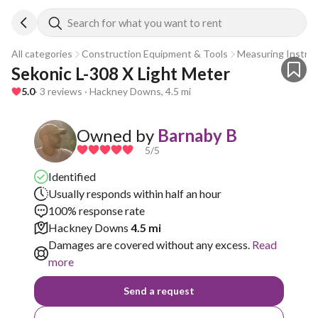
Search for what you want to rent
All categories
Construction Equipment & Tools
Measuring Instru
Sekonic L-308 X Light Meter
5.0
· 3 reviews · Hackney Downs, 4.5 mi
Owned by
Barnaby B
5
/5
Identified
Usually responds within half an hour
100% response rate
Hackney Downs
4.5 mi
Damages are covered without any excess.
Read
more
Send a request