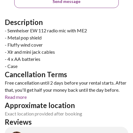
Send message
Description
- Sennheiser EW 112 radio mic with ME2
- Metal pop shield
- Fluffy wind cover
- Xlr and mini jack cables
- 4 x AA batteries
- Case
Cancellation Terms
Free cancellation until 2 days before your rental starts. After
that, you'll get half your money back until the day before.
Read more
Approximate location
Exact location provided after booking
Reviews