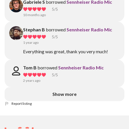
Gabriele S
borrowed
Sennheiser Radio Mic
5
/5
10 months ago
Stephan B
borrowed
Sennheiser Radio Mic
5
/5
1 year ago
Everything was great, thank you very much!
Tom B
borrowed
Sennheiser Radio Mic
5
/5
2 years ago
Show more
Report listing