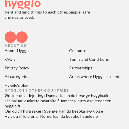
Rent and lend things to each other. Simple, safe
and guaranteed.
ABOUT US
About Hygglo
Guarantee
FAQ's
Terms and Conditions
Privacy Policy
Partnerships
All categories
Areas where Hygglo is used
Hygglo's blog
HYGGLO IN OTHER COUNTRIES
Ønsker du at
leje ting i Danmark
, kan du besøge
hygglo.dk
Jos haluat
vuokrata tavaroita Suomessa
, siirry osoitteeseen
hygglo.fi
Om du vill
hyra saker i Sverige
, kan du besöka
hygglo.se
Hvis du vil
leie ting i Norge
, kan du besøke
hygglo.no