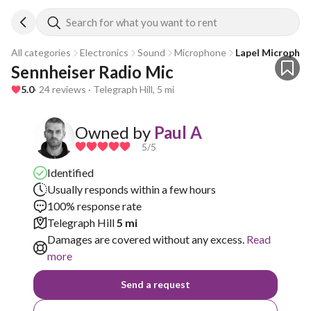
Search for what you want to rent
All categories
Electronics
Sound
Microphone
Lapel Micropho
Sennheiser Radio Mic 
5.0
· 24 reviews · Telegraph Hill, 5 mi
Owned by
Paul A
5
/5
Identified
Usually responds within a few hours
100% response rate
Telegraph Hill
5 mi
Damages are covered without any excess.
Read
more
Send a request