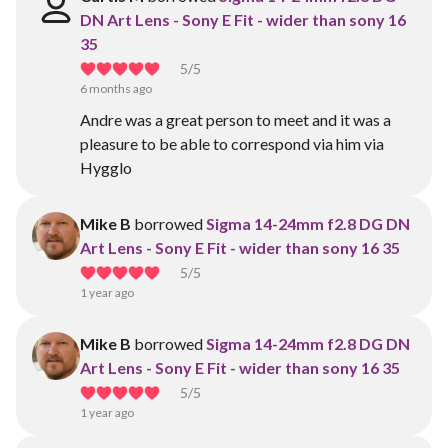
DN Art Lens - Sony E Fit - wider than sony 16
35
5
/5
6 months ago
Andre was a great person to meet and it was a
pleasure to be able to correspond via him via
Hygglo
Mike B
borrowed
Sigma 14-24mm f2.8 DG DN
Art Lens - Sony E Fit - wider than sony 16 35
5
/5
1 year ago
Mike B
borrowed
Sigma 14-24mm f2.8 DG DN
Art Lens - Sony E Fit - wider than sony 16 35
5
/5
1 year ago