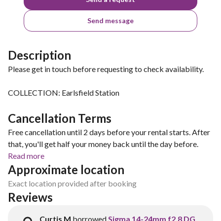
Send message
Description
Please get in touch before requesting to check availability.
COLLECTION: Earlsfield Station
Cancellation Terms
Free cancellation until 2 days before your rental starts. After
that, you'll get half your money back until the day before.
Read more
Approximate location
Exact location provided after booking
Reviews
Curtis M
borrowed
Sigma 14-24mm f2.8 DG