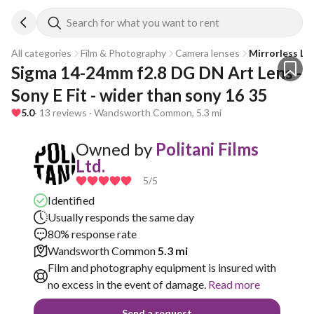
Search for what you want to rent
All categories
Film & Photography
Camera lenses
Mirrorless Le
Sigma 14-24mm f2.8 DG DN Art Lens - 
Sony E Fit - wider than sony 16 35
5.0
· 13 reviews · Wandsworth Common, 5.3 mi
Owned by
Politani Films
Ltd.
5
/5
Identified
Usually responds the same day
80% response rate
Wandsworth Common
5.3 mi
Film and photography equipment is insured with
no excess in the event of damage.
Read more
Send a request