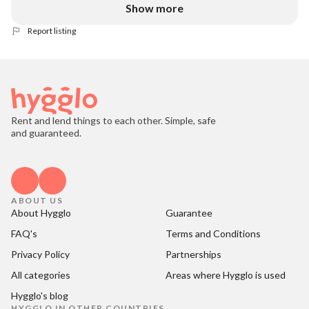
Show more
Report listing
Rent and lend things to each other. Simple, safe
and guaranteed.
ABOUT US
About Hygglo
Guarantee
FAQ's
Terms and Conditions
Privacy Policy
Partnerships
All categories
Areas where Hygglo is used
Hygglo's blog
HYGGLO IN OTHER COUNTRIES