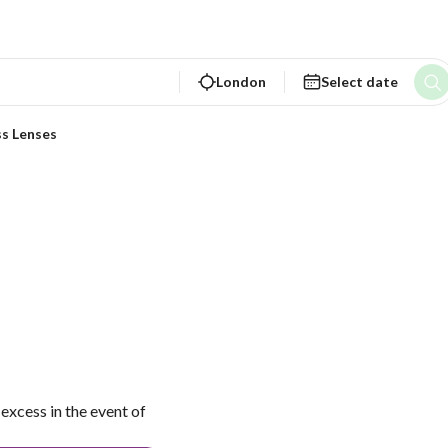
London
Select date
ss Lenses
excess in the event of