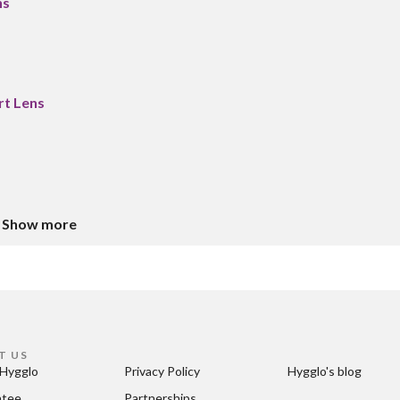
ns
rt Lens
Show more
T US
Hygglo
Privacy Policy
Hygglo's blog
ntee
Partnerships