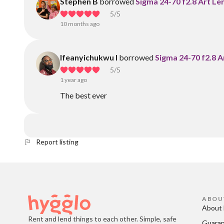
Stephen B
borrowed
Sigma 24-70 f2.8 Art Le
5
/5
10 months ago
Ifeanyichukwu I
borrowed
Sigma 24-70 f2.8 A
5
/5
1 year ago
The best ever
Report listing
ABOU
About 
Rent and lend things to each other. Simple, safe
Guara