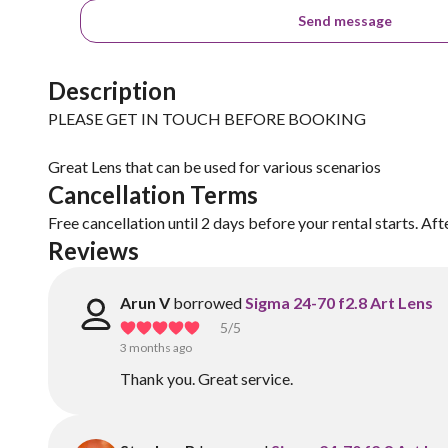
Send message
Description
PLEASE GET IN TOUCH BEFORE BOOKING
Great Lens that can be used for various scenarios
Cancellation Terms
Free cancellation until 2 days before your rental starts. Aft
Reviews
Arun V
borrowed
Sigma 24-70 f2.8 Art Lens
5
/5
3 months ago
Thank you. Great service.