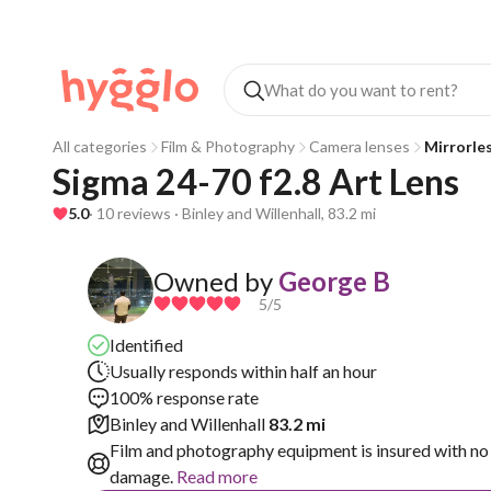
All categories
Film & Photography
Camera lenses
Mirrorle
Sigma 24-70 f2.8 Art Lens
5.0
· 10 reviews · Binley and Willenhall, 83.2 mi
Owned by
George B
5
/5
Identified
Usually responds within half an hour
100% response rate
Binley and Willenhall
83.2 mi
Film and photography equipment is insured with no 
damage.
Read more