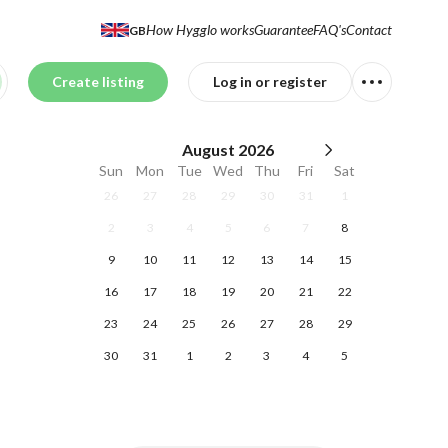
How Hygglo works
Guarantee
FAQ's
Contact
GB
Create listing
Log in or register
August
2026
Sun
Mon
Tue
Wed
Thu
Fri
Sat
26
27
28
29
30
31
1
2
3
4
5
6
7
8
9
10
11
12
13
14
15
16
17
18
19
20
21
22
23
24
25
26
27
28
29
30
31
1
2
3
4
5