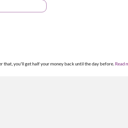
er that, you'll get half your money back until the day before.
Read 