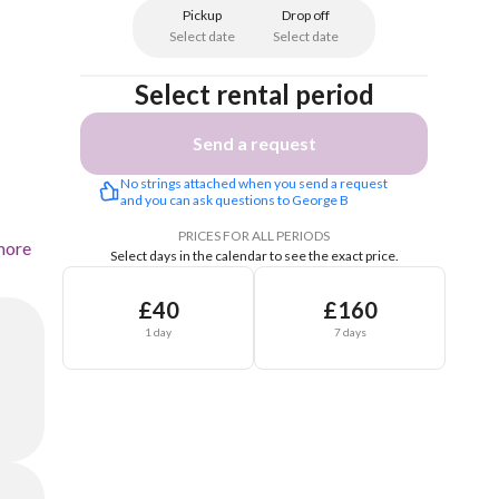
Pickup
Drop off
Select date
Select date
Select rental period
Send a request
No strings attached when you send a request 
and you can ask questions to George B
PRICES FOR ALL PERIODS
more
Select days in the calendar to see the exact price.
£40
£160
1 day
7 days