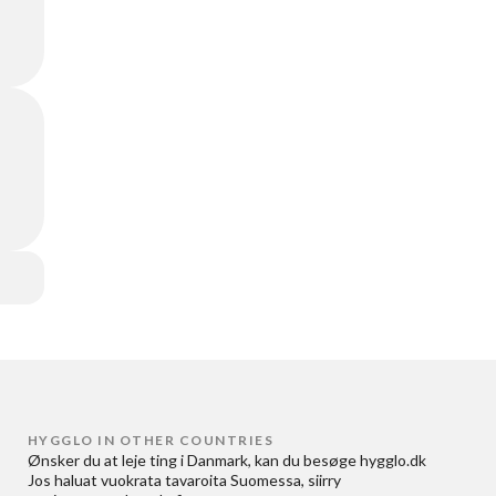
HYGGLO IN OTHER COUNTRIES
Ønsker du at
leje ting i Danmark
, kan du besøge
hygglo.dk
Jos haluat
vuokrata tavaroita Suomessa
, siirry