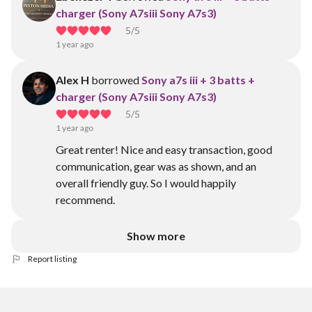
charger (Sony A7siii Sony A7s3)
5
/5
1 year ago
Alex H
borrowed
Sony a7s iii + 3 batts +
charger (Sony A7siii Sony A7s3)
5
/5
1 year ago
Great renter! Nice and easy transaction, good
communication, gear was as shown, and an
overall friendly guy. So I would happily
recommend.
Show more
Report listing