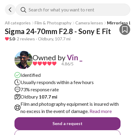
Search for what you want to rent
All categories
Film & Photography
Camera lenses
Mirrorless Le
Sigma 24-70mm F2.8 - Sony E Fit
5.0
· 2 reviews · Oldbury, 107.7 mi
Owned by
Vin _
4.86
/5
Identified
Usually responds within a few hours
73% response rate
Oldbury
107.7 mi
Film and photography equipment is insured with
no excess in the event of damage.
Read more
Send a request