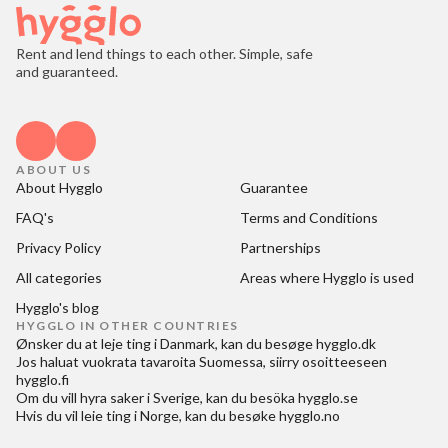
Rent and lend things to each other. Simple, safe
and guaranteed.
ABOUT US
About Hygglo
Guarantee
FAQ's
Terms and Conditions
Privacy Policy
Partnerships
All categories
Areas where Hygglo is used
Hygglo's blog
HYGGLO IN OTHER COUNTRIES
Ønsker du at
leje ting i Danmark
, kan du besøge
hygglo.dk
Jos haluat
vuokrata tavaroita Suomessa
, siirry osoitteeseen
hygglo.fi
Om du vill
hyra saker i Sverige
, kan du besöka
hygglo.se
Hvis du vil
leie ting i Norge
, kan du besøke
hygglo.no