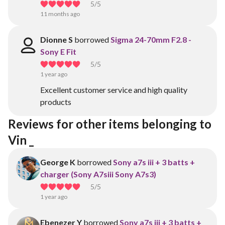
5
/5
11 months ago
Dionne S
borrowed
Sigma 24-70mm F2.8 -
Sony E Fit
5
/5
1 year ago
Excellent customer service and high quality
products
Reviews for other items belonging to 
Vin _
George K
borrowed
Sony a7s iii + 3 batts +
charger (Sony A7siii Sony A7s3)
5
/5
1 year ago
Ebenezer Y
borrowed
Sony a7s iii + 3 batts +