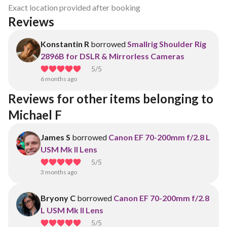
Exact location provided after booking
Reviews
Konstantin R
borrowed
Smallrig Shoulder Rig
2896B for DSLR & Mirrorless Cameras
5
/5
6 months ago
Reviews for other items belonging to 
Michael F
James S
borrowed
Canon EF 70-200mm f/2.8 L
USM Mk II Lens
5
/5
3 months ago
Bryony C
borrowed
Canon EF 70-200mm f/2.8
L USM Mk II Lens
5
/5