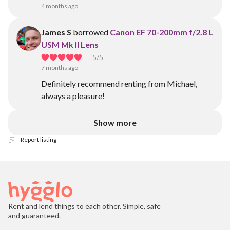
4 months ago
James S
borrowed
Canon EF 70-200mm f/2.8 L
USM Mk II Lens
5
/5
7 months ago
Definitely recommend renting from Michael,
always a pleasure!
Show more
Report listing
Rent and lend things to each other. Simple, safe
and guaranteed.