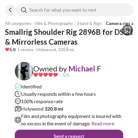
Search for what you want to rent
All categories
Film & Photography
Stand & Rigs
Camera rigs an
Smallrig Shoulder Rig 2896B for DSLR 
& Mirrorless Cameras
5.0
· 1 review · Holywood, 320.8 mi
Owned by
Michael F
5
/5
Identified
Usually responds within a few hours
100% response rate
Holywood
320.8 mi
Film and photography equipment is insured with
no excess in the event of damage.
Read more
Send a request