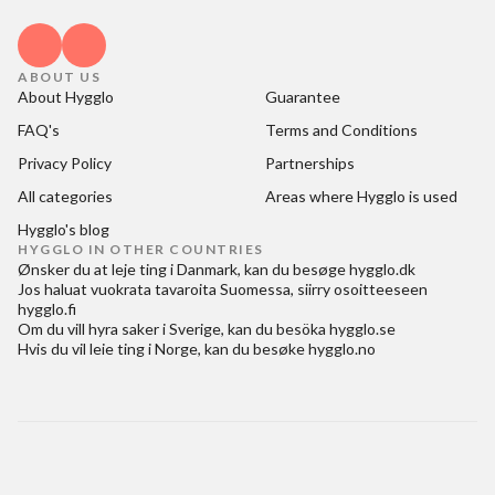
ABOUT US
About Hygglo
Guarantee
FAQ's
Terms and Conditions
Privacy Policy
Partnerships
All categories
Areas where Hygglo is used
Hygglo's blog
HYGGLO IN OTHER COUNTRIES
Ønsker du at
leje ting i Danmark
, kan du besøge
hygglo.dk
Jos haluat
vuokrata tavaroita Suomessa
, siirry osoitteeseen
hygglo.fi
Om du vill
hyra saker i Sverige
, kan du besöka
hygglo.se
Hvis du vil
leie ting i Norge
, kan du besøke
hygglo.no