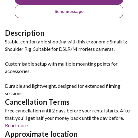
Send message
Description
Stable, comfortable shooting with this ergonomic Smallrig
Shoulder Rig. Suitable for DSLR/Mirrorless cameras.
Customisable setup with multiple mounting points for
accessories.
Durable and lightweight, designed for extended filming
sessions.
Cancellation Terms
Free cancellation until 2 days before your rental starts. After
that, you'll get half your money back until the day before.
Read more
Approximate location