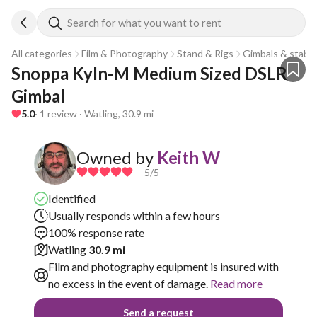
Search for what you want to rent
All categories
Film & Photography
Stand & Rigs
Gimbals & stabili
Snoppa Kyln-M Medium Sized DSLR 
Gimbal 
5.0
· 1 review · Watling, 30.9 mi
Owned by
Keith W
5
/5
Identified
Usually responds within a few hours
100% response rate
Watling
30.9 mi
Film and photography equipment is insured with
no excess in the event of damage.
Read more
Send a request