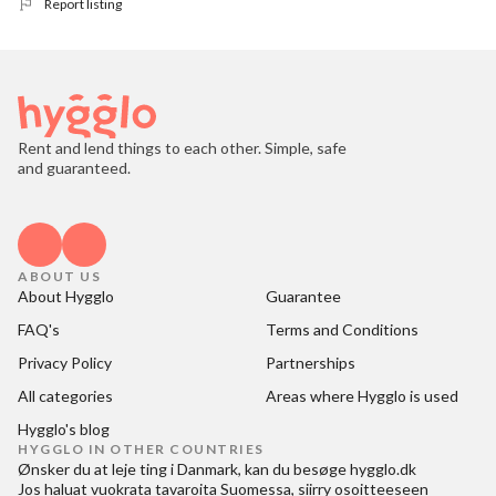
Report listing
Rent and lend things to each other. Simple, safe
and guaranteed.
ABOUT US
About Hygglo
Guarantee
FAQ's
Terms and Conditions
Privacy Policy
Partnerships
All categories
Areas where Hygglo is used
Hygglo's blog
HYGGLO IN OTHER COUNTRIES
Ønsker du at
leje ting i Danmark
, kan du besøge
hygglo.dk
Jos haluat
vuokrata tavaroita Suomessa
, siirry osoitteeseen