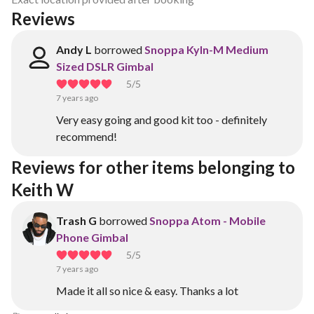
Reviews
Andy L
borrowed
Snoppa Kyln-M Medium
Sized DSLR Gimbal
5
/5
7 years ago
Very easy going and good kit too - definitely
recommend!
Reviews for other items belonging to 
Keith W
Trash G
borrowed
Snoppa Atom - Mobile
Phone Gimbal
5
/5
7 years ago
Made it all so nice & easy. Thanks a lot