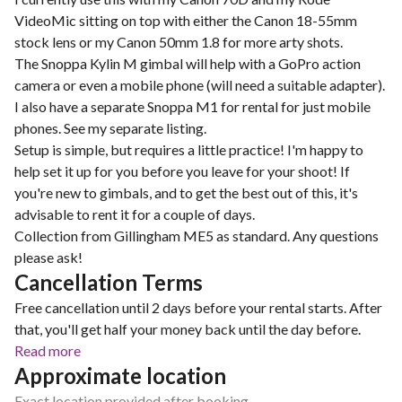
VideoMic sitting on top with either the Canon 18-55mm
stock lens or my Canon 50mm 1.8 for more arty shots.
The Snoppa Kylin M gimbal will help with a GoPro action
camera or even a mobile phone (will need a suitable adapter).
I also have a separate Snoppa M1 for rental for just mobile
phones. See my separate listing.
Setup is simple, but requires a little practice! I'm happy to
help set it up for you before you leave for your shoot! If
you're new to gimbals, and to get the best out of this, it's
advisable to rent it for a couple of days.
Collection from Gillingham ME5 as standard. Any questions
please ask!
Cancellation Terms
Free cancellation until 2 days before your rental starts. After
that, you'll get half your money back until the day before.
Read more
Approximate location
Exact location provided after booking