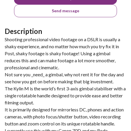
Send message
Description
Shooting professional video footage on a DSLR is usually a
shaky experience, and no matter how much you try fix it in
Post, shaky footage is shaky footage! Using a gimbal
reduces this and can make footage a lot more smoother,
professional and cinematic.
Not sure you _need_ a gimbal, why not rent it for the day and
see how you get on before making that big investment.
The Kylin M is the world’s first 3-axis gimbal stabiliser with a
single rotatable handle designed to provide ease and better
filming output.
It is primarily designed for mirrorless DC, phones and action
cameras, with photo focus/shutter button, video recording
button and zoom control on its unique rotatable handle.
I currently use this with my Canon 70D and my Rode