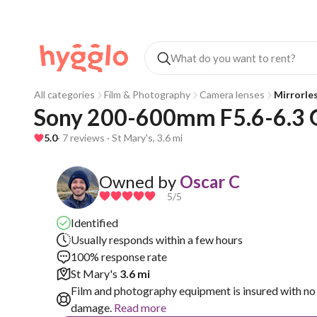
All categories
Film & Photography
Camera lenses
Mirrorle
Sony 200-600mm F5.6-6.3 
5.0
· 7 reviews · St Mary's, 3.6 mi
Owned by
Oscar C
5
/5
Identified
Usually responds within a few hours
100% response rate
St Mary's
3.6 mi
Film and photography equipment is insured with no 
damage.
Read more