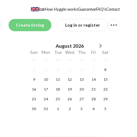
How Hygglo works
Guarantee
FAQ's
Contact
GB
Create listing
Log in or register
August
2026
Sun
Mon
Tue
Wed
Thu
Fri
Sat
26
27
28
29
30
31
1
2
3
4
5
6
7
8
9
10
11
12
13
14
15
16
17
18
19
20
21
22
23
24
25
26
27
28
29
30
31
1
2
3
4
5