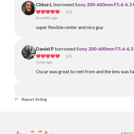
Chloe L
borrowed
Sony 200-600mm F5.6-6.3
5
/5
8 months ago
super flexible renter and nice guy
Daniel P
borrowed
Sony 200-600mm F5.6-6.3
5
/5
1 year ago
Oscar was great to rent from and the lens was fa
Report listing
ABOU