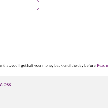
er that, you'll get half your money back until the day before.
Read 
 G OSS