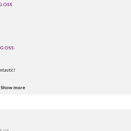
 G OSS
 G OSS
ntastic!
Show more
T US