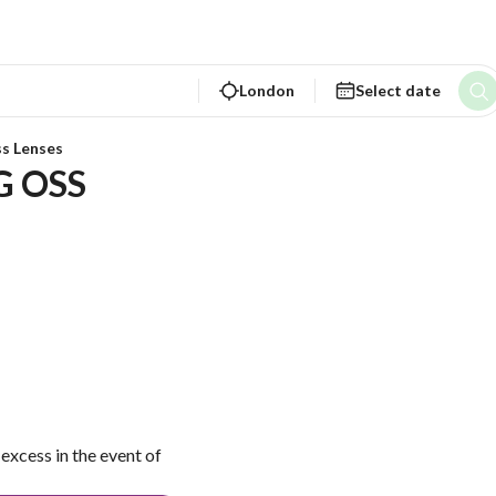
London
Select date
ss Lenses
G OSS
excess in the event of