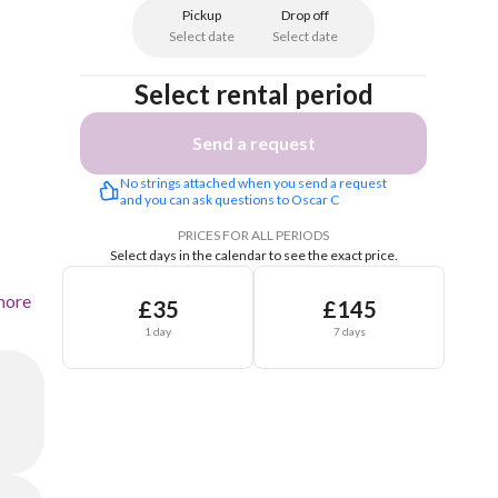
Pickup
Drop off
Select date
Select date
Select rental period
Send a request
No strings attached when you send a request 
and you can ask questions to Oscar C
PRICES FOR ALL PERIODS
Select days in the calendar to see the exact price.
more
£35
£145
1 day
7 days