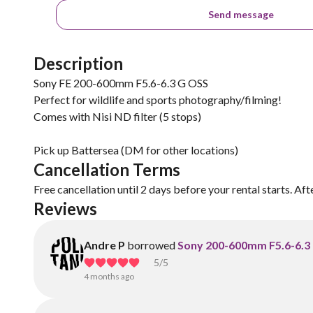
Send message
Description
Sony FE 200-600mm F5.6-6.3 G OSS
Perfect for wildlife and sports photography/filming!
Comes with Nisi ND filter (5 stops)
Pick up Battersea (DM for other locations)
Cancellation Terms
Free cancellation until 2 days before your rental starts. Aft
Reviews
Andre P
borrowed
Sony 200-600mm F5.6-6.3
5
/5
4 months ago