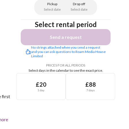
Pickup
Drop off
Select date
Select date
Select rental period
Send a request
No strings attached when you send a request 
and you can ask questions to Roam Media House 
Limited
PRICES FOR ALL PERIODS
Select days in the calendar to see the exact price.
£20
£88
1 day
7 days
 first
more