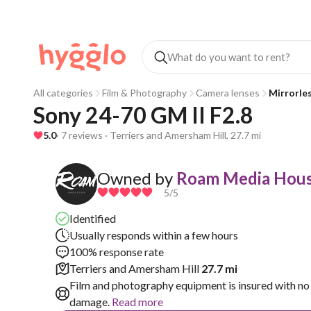
All categories
Film & Photography
Camera lenses
Mirrorle
Sony 24-70 GM II F2.8
5.0
· 7 reviews · Terriers and Amersham Hill, 27.7 mi
Owned by
Roam Media Hous
5
/5
Identified
Usually responds within a few hours
100% response rate
Terriers and Amersham Hill
27.7 mi
Film and photography equipment is insured with no 
damage.
Read more