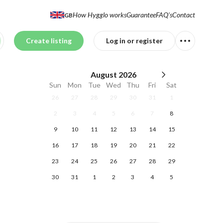
How Hygglo works
Guarantee
FAQ's
Contact
GB
Create listing
Log in or register
August
2026
Sun
Mon
Tue
Wed
Thu
Fri
Sat
26
27
28
29
30
31
1
2
3
4
5
6
7
8
9
10
11
12
13
14
15
16
17
18
19
20
21
22
23
24
25
26
27
28
29
30
31
1
2
3
4
5