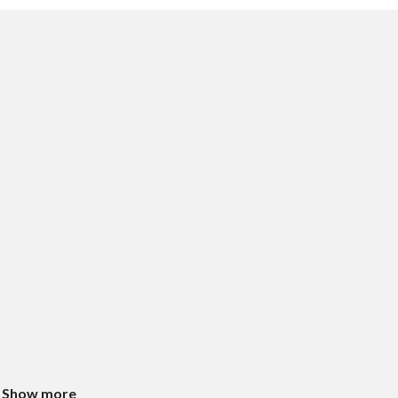
Show more