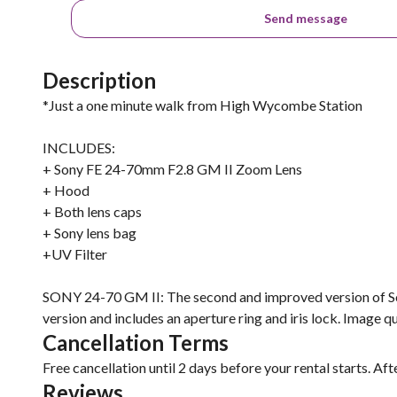
Send message
Description
*Just a one minute walk from High Wycombe Station
INCLUDES:
+ Sony FE 24-70mm F2.8 GM II Zoom Lens
+ Hood
+ Both lens caps
+ Sony lens bag
+UV Filter
SONY 24-70 GM II: The second and improved version of Sony
version and includes an aperture ring and iris lock. Image qua
Cancellation Terms
Free cancellation until 2 days before your rental starts. Aft
Reviews