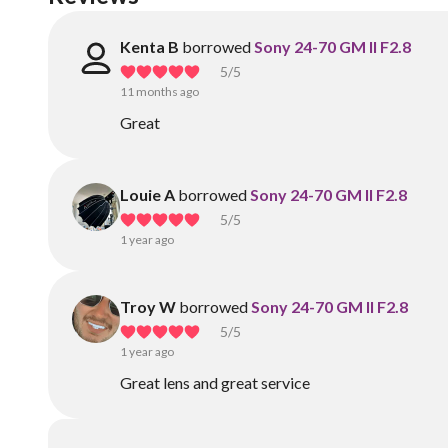
Kenta B
borrowed
Sony 24-70 GM II F2.8
5
/5
11 months ago
Great
Louie A
borrowed
Sony 24-70 GM II F2.8
5
/5
1 year ago
Troy W
borrowed
Sony 24-70 GM II F2.8
5
/5
1 year ago
Great lens and great service