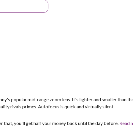
's popular mid-range zoom lens. It's lighter and smaller than the
lity rivals primes. Autofocus is quick and virtually silent.
er that, you'll get half your money back until the day before.
Read 