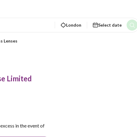
London
Select date
ss Lenses
e Limited
excess in the event of