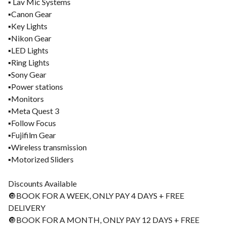
▪️ Lav Mic Systems
▪️Canon Gear
▪️Key Lights
▪️Nikon Gear
▪️LED Lights
▪️Ring Lights
▪️Sony Gear
▪️Power stations
▪️Monitors
▪️Meta Quest 3
▪️Follow Focus
▪️Fujifilm Gear
▪️Wireless transmission
▪️Motorized Sliders
Discounts Available
🔘BOOK FOR A WEEK, ONLY PAY 4 DAYS + FREE
DELIVERY
🔘BOOK FOR A MONTH, ONLY PAY 12 DAYS + FREE