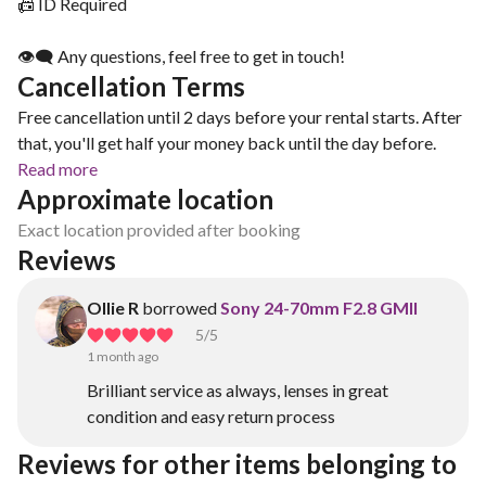
📠 ID Required
👁‍🗨 Any questions, feel free to get in touch!
Cancellation Terms
Free cancellation until 2 days before your rental starts. After
that, you'll get half your money back until the day before.
Read more
Approximate location
Exact location provided after booking
Reviews
Ollie R
borrowed
Sony 24-70mm F2.8 GMII
5
/5
1 month ago
Brilliant service as always, lenses in great
condition and easy return process
Reviews for other items belonging to 