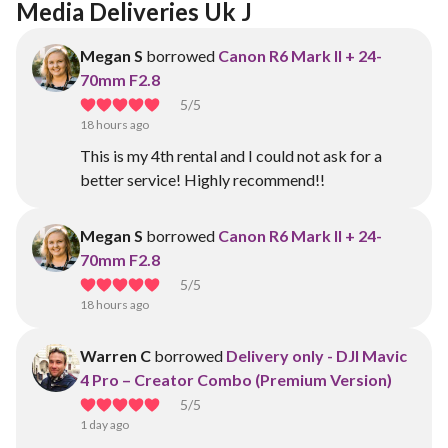
Media Deliveries Uk J
Megan S
borrowed
Canon R6 Mark II + 24-
70mm F2.8
5
/5
18 hours ago
This is my 4th rental and I could not ask for a
better service! Highly recommend!!
Megan S
borrowed
Canon R6 Mark II + 24-
70mm F2.8
5
/5
18 hours ago
Warren C
borrowed
Delivery only - DJI Mavic
4 Pro – Creator Combo (Premium Version)
5
/5
1 day ago