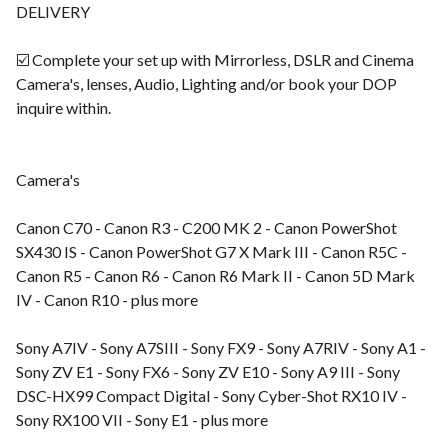
DELIVERY
☑️ Complete your set up with Mirrorless, DSLR and Cinema
Camera's, lenses, Audio, Lighting and/or book your DOP
inquire within.
Camera's
Canon C70 - Canon R3 - C200 MK 2 - Canon PowerShot
SX430 IS - Canon PowerShot G7 X Mark III - Canon R5C -
Canon R5 - Canon R6 - Canon R6 Mark II - Canon 5D Mark
IV - Canon R10 - plus more
Sony A7IV - Sony A7SIII - Sony FX9 - Sony A7RIV - Sony A1 -
Sony ZV E1 - Sony FX6 - Sony ZV E10 - Sony A9 III - Sony
DSC-HX99 Compact Digital - Sony Cyber-Shot RX10 IV -
Sony RX100 VII - Sony E1 - plus more