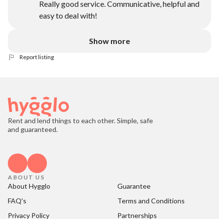
Really good service. Communicative, helpful and
easy to deal with!
Show more
Report listing
Rent and lend things to each other. Simple, safe
and guaranteed.
ABOUT US
About Hygglo
Guarantee
FAQ's
Terms and Conditions
Privacy Policy
Partnerships