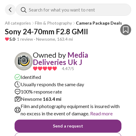
Search for what you want to rent
All categories
Film & Photography
Camera Package Deals
Sony 24-70mm F2.8 GMII
5.0
· 1 review · Newsome, 163.4 mi
Owned by
Media
Deliveries Uk J
4.47
/5
Identified
Usually responds the same day
100% response rate
Newsome
163.4 mi
Film and photography equipment is insured with
no excess in the event of damage.
Read more
Send a request