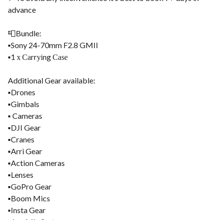
advance
📮Bundle:
▪️Sony 24-70mm F2.8 GMII
▪️1 х Саrrуіng Саѕе
Additional Gear available:
▪️Drones
▪️Gimbals
▪️ Cameras
▪️DJI Gear
▪️Cranes
▪️Arri Gear
▪️Action Cameras
▪️Lenses
▪️GoPro Gear
▪️Boom Mics
▪️Insta Gear