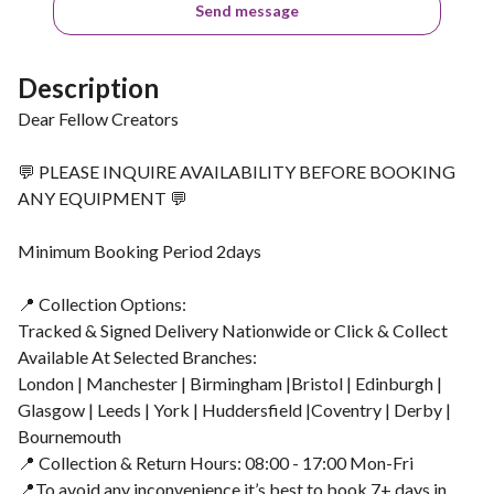
Send message
Description
Dear Fellow Creators
💬 PLEASE INQUIRE AVAILABILITY BEFORE BOOKING
ANY EQUIPMENT 💬
Minimum Booking Period 2days
📍 Collection Options:
Tracked & Signed Delivery Nationwide or Click & Collect
Available At Selected Branches:
London | Manchester | Birmingham |Bristol | Edinburgh |
Glasgow | Leeds | York | Huddersfield |Coventry | Derby |
Bournemouth
📍 Collection & Return Hours: 08:00 - 17:00 Mon-Fri
📍To avoid any inconvenience it’s best to book 7+ days in