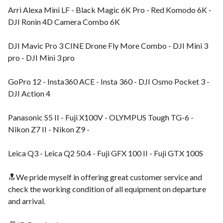
Arri Alexa Mini LF - Black Magic 6K Pro - Red Komodo 6K -
DJI Ronin 4D Camera Combo 6K
DJI Mavic Pro 3 CINE Drone Fly More Combo - DJI Mini 3
pro - DJI Mini 3 pro
GoPro 12 - Insta360 ACE - Insta 360 - DJI Osmo Pocket 3 -
DJI Action 4
Panasonic S5 II - Fuji X100V - OLYMPUS Tough TG-6 -
Nikon Z7 II - Nikon Z9 -
Leica Q3 - Leica Q2 50.4 - Fuji GFX 100 II - Fuji GTX 100S
🔝We pride myself in offering great customer service and
check the working condition of all equipment on departure
and arrival.