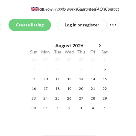
How Hygglo works
Guarantee
FAQ's
Contact
GB
Create listing
Log in or register
August
2026
Sun
Mon
Tue
Wed
Thu
Fri
Sat
26
27
28
29
30
31
1
2
3
4
5
6
7
8
9
10
11
12
13
14
15
16
17
18
19
20
21
22
23
24
25
26
27
28
29
30
31
1
2
3
4
5