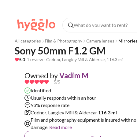
All categories
Film & Photography
Camera lenses
Mirrorle
Sony 50mm F1.2 GM 
5.0
· 1 review · Codnor, Langley Mill & Aldercar, 116.3 mi
Owned by
Vadim M
5
/5
Identified
Usually responds within an hour
93% response rate
Codnor, Langley Mill & Aldercar
116.3 mi
Film and photography equipment is insured with no 
damage.
Read more