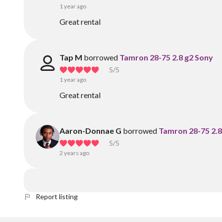
1 year ago
Great rental
Tap M
borrowed
Tamron 28-75 2.8 g2 Sony
5
/5
1 year ago
Great rental
Aaron-Donnae G
borrowed
Tamron 28-75 2.8
5
/5
2 years ago
Report listing