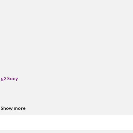
 g2 Sony
Show more