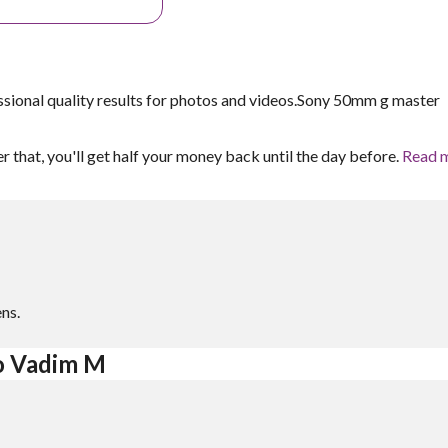
ssional quality results for photos and videos.Sony 50mm g master
er that, you'll get half your money back until the day before.
Read 
ns.
to Vadim M