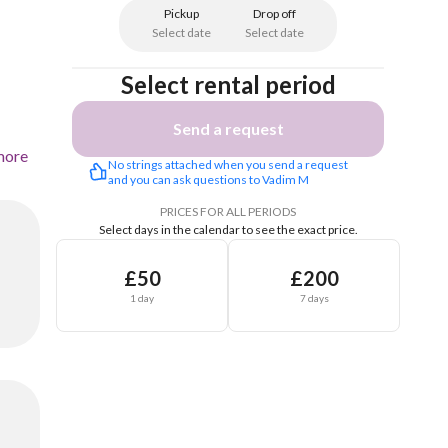
Pickup
Drop off
Select date
Select date
Select rental period
Send a request
more
No strings attached when you send a request 
and you can ask questions to Vadim M
PRICES FOR ALL PERIODS
Select days in the calendar to see the exact price.
£50
£200
1 day
7 days