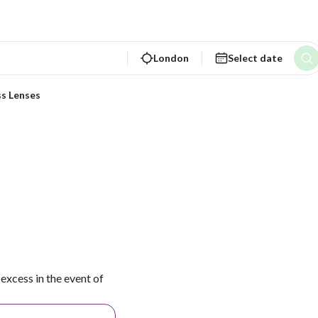
London
Select date
ss Lenses
excess in the event of