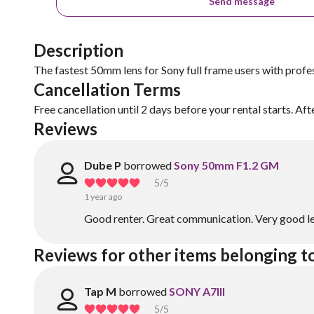
Send message
Description
The fastest 50mm lens for Sony full frame users with profe
Cancellation Terms
Free cancellation until 2 days before your rental starts. Aft
Reviews
Dube P
borrowed
Sony 50mm F1.2 GM
5
/5
1 year ago
Good renter. Great communication. Very good le
Reviews for other items belonging 
Tap M
borrowed
SONY A7III
5
/5