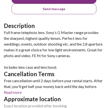
Send message
Description
Full frame telephoto lens. Sony's G Master range provides
the sharpest, highest quality lenses. Perfect lens for
weddings, events, outdoor shooting etc. and the 2.8 aperture
makes it a great choice for low light environments. Great for
photo and video. FE fit for Sony cameras.
Includes lens case and lens hood.
Cancellation Terms
Free cancellation until 2 days before your rental starts. After
that, you'll get half your money back until the day before.
Read more
Approximate location
Exact location provided after booking