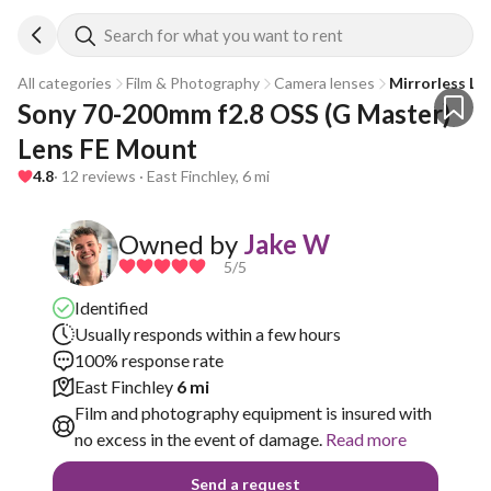
Search for what you want to rent
All categories
Film & Photography
Camera lenses
Mirrorless Le
Sony 70-200mm f2.8 OSS (G Master) 
Lens FE Mount
4.8
· 12 reviews · East Finchley, 6 mi
Owned by
Jake W
5
/5
Identified
Usually responds within a few hours
100% response rate
East Finchley
6 mi
Film and photography equipment is insured with
no excess in the event of damage.
Read more
Send a request