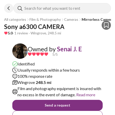
Search for what you want to rent
All categories
Film & Photography
Cameras
Mirrorless Camera
Sony a6300 CAMERA
5.0
· 1 review · Wingrove, 248.5 mi
Owned by
Senai J. E
5
/5
Identified
Usually responds within a few hours
100% response rate
Wingrove
248.5 mi
Film and photography equipment is insured with
no excess in the event of damage.
Read more
Send a request