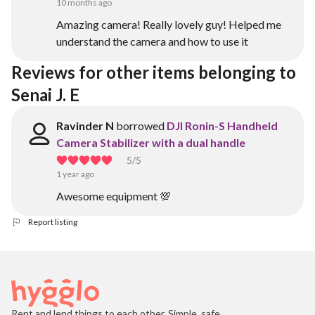
10 months ago
Amazing camera! Really lovely guy! Helped me
understand the camera and how to use it
Reviews for other items belonging to 
Senai J. E
Ravinder N
borrowed
DJI Ronin-S Handheld
Camera Stabilizer with a dual handle
5
/5
1 year ago
Awesome equipment 💯
Report listing
Rent and lend things to each other. Simple, safe