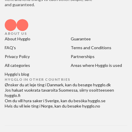
and guaranteed.
ABOUT US
About Hygglo
Guarantee
FAQ's
Terms and Conditions
Privacy Policy
Partnerships
All categories
Areas where Hygglo is used
Hygglo's blog
HYGGLO IN OTHER COUNTRIES
Ønsker du at
leje ting i Danmark
, kan du besøge
hygglo.dk
Jos haluat
vuokrata tavaroita Suomessa
, siirry osoitteeseen
hygglo.fi
Om du vill
hyra saker i Sverige
, kan du besöka
hygglo.se
Hvis du vil
leie ting i Norge
, kan du besøke
hygglo.no