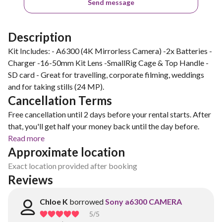
Send message
Description
Kit Includes: - A6300 (4K Mirrorless Camera) -2x Batteries -
Charger -16-50mm Kit Lens -SmallRig Cage & Top Handle -
SD card - Great for travelling, corporate filming, weddings
and for taking stills (24 MP).
Cancellation Terms
Free cancellation until 2 days before your rental starts. After
that, you'll get half your money back until the day before.
Read more
Approximate location
Exact location provided after booking
Reviews
Chloe K
borrowed
Sony a6300 CAMERA
5
/5