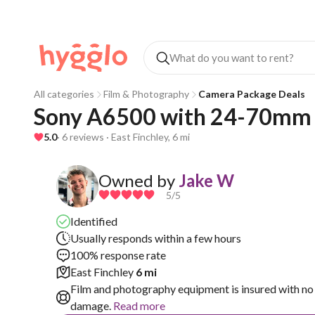
All categories
Film & Photography
Camera Package Deals
Sony A6500 with 24-70mm f
5.0
· 6 reviews · East Finchley, 6 mi
Owned by
Jake W
5
/5
Identified
Usually responds within a few hours
100% response rate
East Finchley
6 mi
Film and photography equipment is insured with no 
damage.
Read more