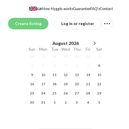
How Hygglo works
Guarantee
FAQ's
Contact
GB
Create listing
Log in or register
August
2026
Sun
Mon
Tue
Wed
Thu
Fri
Sat
26
27
28
29
30
31
1
2
3
4
5
6
7
8
9
10
11
12
13
14
15
16
17
18
19
20
21
22
23
24
25
26
27
28
29
30
31
1
2
3
4
5