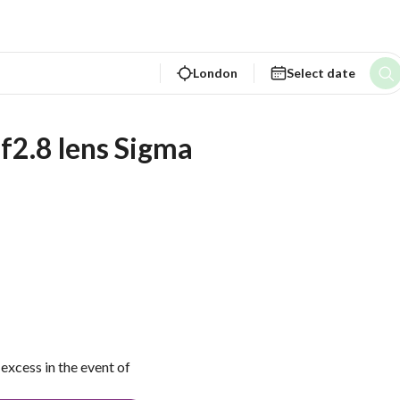
London
Select date
2.8 lens Sigma
excess in the event of