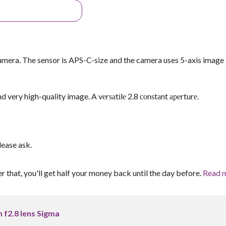
amera. The sensor is APS-C-size and the camera uses 5-axis image
very high-quality image. A vеrѕаtіlе 2.8 соnѕtаnt ареrturе.
lease ask.
er that, you'll get half your money back until the day before.
Read 
f2.8 lens Sigma