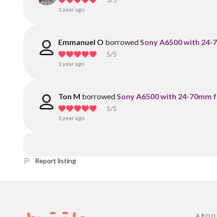
1 year ago
Emmanuel O
borrowed
Sony A6500 with 24-7
5
/5
1 year ago
Ton M
borrowed
Sony A6500 with 24-70mm f2
5
/5
1 year ago
Report listing
ABOU