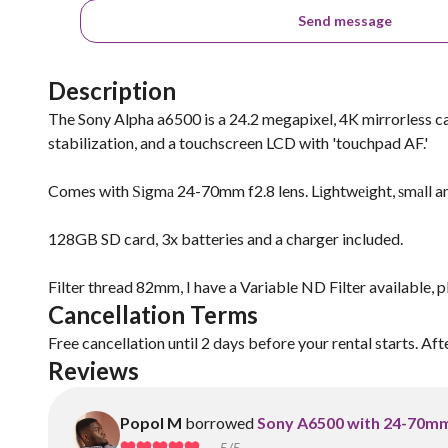
Send message
Description
The Sony Alpha a6500 is a 24.2 megapixel, 4K mirrorless c
stabilization, and a touchscreen LCD with 'touchpad AF.'
Comes with Ѕіgmа 24-70mm f2.8 lens. Lіghtwеіght, ѕmаll and 
128GB SD card, 3x batteries and a charger included.
Filter thread 82mm, I have a Variable ND Filter available, p
Cancellation Terms
Free cancellation until 2 days before your rental starts. Aft
Reviews
Popol M
borrowed
Sony A6500 with 24-70mm 
5
/5