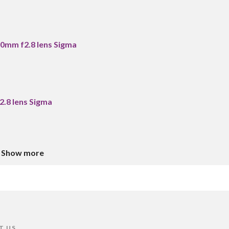
0mm f2.8 lens Sigma
.8 lens Sigma
Show more
T US