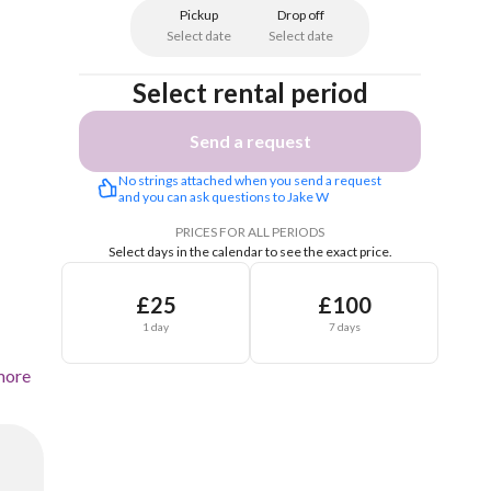
Pickup
Drop off
Select date
Select date
Select rental period
Send a request
No strings attached when you send a request 
and you can ask questions to Jake W
PRICES FOR ALL PERIODS
Select days in the calendar to see the exact price.
£25
£100
1 day
7 days
more