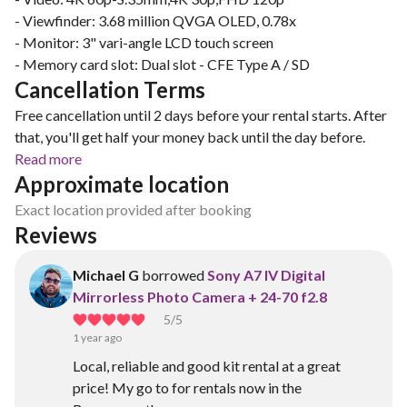
- Viewfinder: 3.68 million QVGA OLED, 0.78x
- Monitor: 3" vari-angle LCD touch screen
- Memory card slot: Dual slot - CFE Type A / SD
Cancellation Terms
Free cancellation until 2 days before your rental starts. After
that, you'll get half your money back until the day before.
Read more
Approximate location
Exact location provided after booking
Reviews
Michael G
borrowed
Sony A7 IV Digital
Mirrorless Photo Camera + 24-70 f2.8
5
/5
1 year ago
Local, reliable and good kit rental at a great
price! My go to for rentals now in the