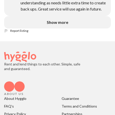
understanding as needs little extra time to create
back ups. Great service will use again in future.
Show more
Report listing
Rent and lend things to each other. Simple, safe
and guaranteed.
ABOUT US
About Hygglo
Guarantee
FAQ's
Terms and Conditions
Privacy Policy
Partnerships