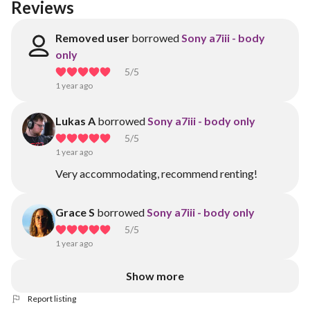
Reviews
Removed user
borrowed
Sony a7iii - body
only
5
/5
1 year ago
Lukas A
borrowed
Sony a7iii - body only
5
/5
1 year ago
Very accommodating, recommend renting!
Grace S
borrowed
Sony a7iii - body only
5
/5
1 year ago
Show more
Report listing