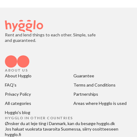
Rent and lend things to each other. Simple, safe
and guaranteed.
ABOUT US
About Hygglo
Guarantee
FAQ's
Terms and Conditions
Privacy Policy
Partnerships
All categories
Areas where Hygglo is used
Hygglo's blog
HYGGLO IN OTHER COUNTRIES
Ønsker du at
leje ting i Danmark
, kan du besøge
hygglo.dk
Jos haluat
vuokrata tavaroita Suomessa
, siirry osoitteeseen
hygglo.fi