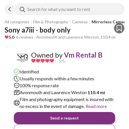
Search for what you want to rent
All categories
Film & Photography
Cameras
Mirrorless Camera
Sony a7iii - body only
5.0
· 6 reviews · Avonmouth and Lawrence Weston, 110.4 mi
Owned by
Vm Rental B
5
/5
Identified
Usually responds within a few minutes
100% response rate
Avonmouth and Lawrence Weston
110.4 mi
Film and photography equipment is insured with
no excess in the event of damage.
Read more
Send a request