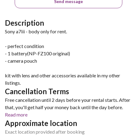
Send message
Description
Sony a7iii - body only for rent.
- perfect condition
- 1 battery(NP-FZ100 original)
- camera pouch
kit with lens and other accessories available in my other
listings.
Cancellation Terms
Free cancellation until 2 days before your rental starts. After
that, you'll get half your money back until the day before.
Read more
Approximate location
Exact location provided after booking