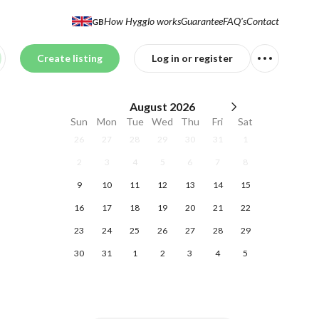
How Hygglo works
Guarantee
FAQ's
Contact
GB
Create listing
Log in or register
August
2026
Sun
Mon
Tue
Wed
Thu
Fri
Sat
26
27
28
29
30
31
1
2
3
4
5
6
7
8
9
10
11
12
13
14
15
16
17
18
19
20
21
22
23
24
25
26
27
28
29
30
31
1
2
3
4
5