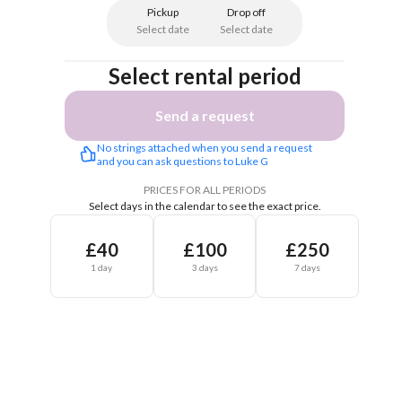
Pickup
Drop off
Select date
Select date
Select rental period
Send a request
No strings attached when you send a request 
and you can ask questions to Luke G
PRICES FOR ALL PERIODS
Select days in the calendar to see the exact price.
£40
£100
£250
1 day
3 days
7 days