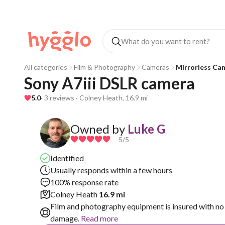
All categories
Film & Photography
Cameras
Mirrorless Ca
Sony A7iii DSLR camera 
5.0
· 3 reviews · Colney Heath, 16.9 mi
Owned by
Luke G
5
/5
Identified
Usually responds within a few hours
100% response rate
Colney Heath
16.9 mi
Film and photography equipment is insured with no 
damage.
Read more