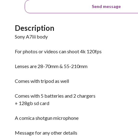
Send message
Description
Sony A7iii body
For photos or videos can shoot 4k 120fps
Lenses are 28-70mm & 55-210mm
Comes with tripod as well
Comes with 5 batteries and 2 chargers
+ 128gb sd card
A comica shotgun microphone
Message for any other details