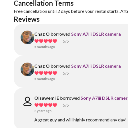
Cancellation Terms
Free cancellation until 2 days before your rental starts. Aft
Reviews
Chaz O
borrowed
Sony A7iii DSLR camera
5
/5
5 months ago
Chaz O
borrowed
Sony A7iii DSLR camera
5
/5
5 months ago
Oisawemi E
borrowed
Sony A7iii DSLR came
5
/5
2 years ago
A great guy and will highly recommend any day!