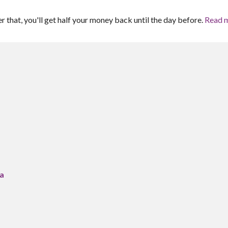
er that, you'll get half your money back until the day before.
Read 
ra