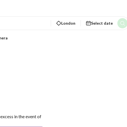
London
Select date
mera
excess in the event of