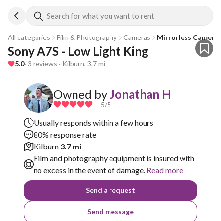
Search for what you want to rent
All categories
Film & Photography
Cameras
Mirrorless Camera
Sony A7S - Low Light King
5.0
· 3 reviews · Kilburn, 3.7 mi
Owned by
Jonathan H
5
/5
Usually responds within a few hours
80% response rate
Kilburn
3.7 mi
Film and photography equipment is insured with
no excess in the event of damage.
Read more
Send a request
Send message