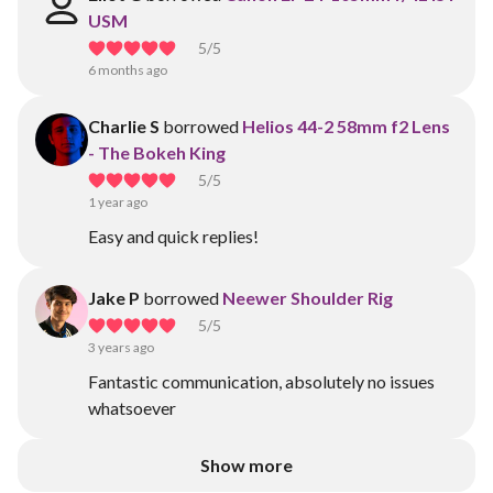
USM
5
/5
6 months ago
Charlie S
borrowed
Helios 44-2 58mm f2 Lens
- The Bokeh King
5
/5
1 year ago
Easy and quick replies!
Jake P
borrowed
Neewer Shoulder Rig
5
/5
3 years ago
Fantastic communication, absolutely no issues
whatsoever
Show more