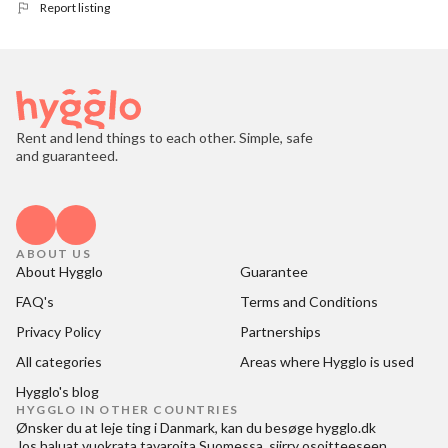
Report listing
Rent and lend things to each other. Simple, safe
and guaranteed.
ABOUT US
About Hygglo
Guarantee
FAQ's
Terms and Conditions
Privacy Policy
Partnerships
All categories
Areas where Hygglo is used
Hygglo's blog
HYGGLO IN OTHER COUNTRIES
Ønsker du at
leje ting i Danmark
, kan du besøge
hygglo.dk
Jos haluat
vuokrata tavaroita Suomessa
, siirry osoitteeseen