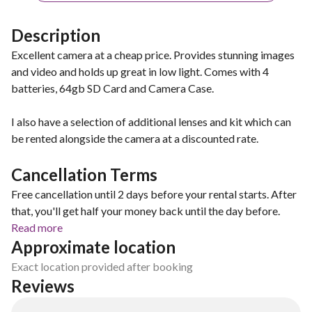
Description
Excellent camera at a cheap price. Provides stunning images
and video and holds up great in low light. Comes with 4
batteries, 64gb SD Card and Camera Case.
I also have a selection of additional lenses and kit which can
be rented alongside the camera at a discounted rate.
Cancellation Terms
Free cancellation until 2 days before your rental starts. After
that, you'll get half your money back until the day before.
Read more
Approximate location
Exact location provided after booking
Reviews