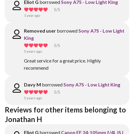
Eliot G
borrowed
Sony A7S - Low Light King
5
/5
1 year ago
Removed user
borrowed
Sony A7S - Low Light
King
5
/5
5 years ago
Great service for a great price. Highly
recommend
Davy M
borrowed
Sony A7S - Low Light King
5
/5
5 years ago
Reviews for other items belonging to 
Jonathan H
Eliot G
borrowed
Canon EF 24-105mm f/4L IS I