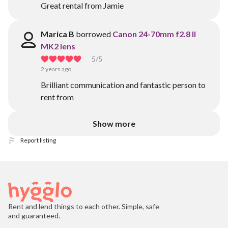
Great rental from Jamie
Marica B
borrowed
Canon 24-70mm f2.8 II
MK2 lens
5
/5
2 years ago
Brilliant communication and fantastic person to
rent from
Show more
Report listing
Rent and lend things to each other. Simple, safe
and guaranteed.