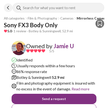
Search for what you want to rent
All categories
Film & Photography
Cameras
Mirrorless Camera
Sony FX3 Body Only
5.0
· 1 review · Botley & Sunningwell, 52.9 mi
Owned by
Jamie U
5
/5
Identified
Usually responds within a few hours
86% response rate
Botley & Sunningwell
52.9 mi
Film and photography equipment is insured with
no excess in the event of damage.
Read more
Send a request