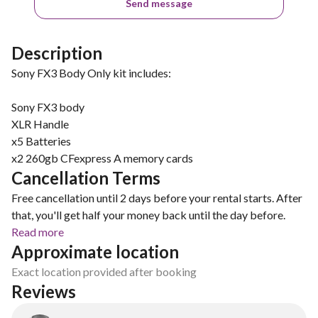
Send message
Description
Sony FX3 Body Only kit includes:
Sony FX3 body
XLR Handle
x5 Batteries
x2 260gb CFexpress A memory cards
Cancellation Terms
Free cancellation until 2 days before your rental starts. After
that, you'll get half your money back until the day before.
Read more
Approximate location
Exact location provided after booking
Reviews