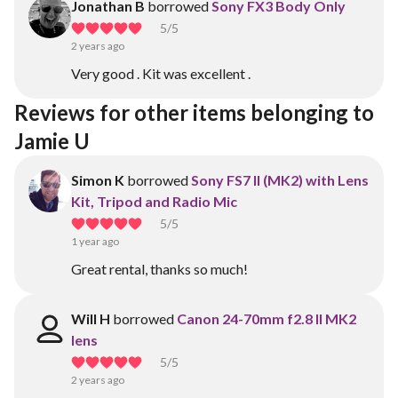
Jonathan B
borrowed
Sony FX3 Body Only
5
/5
2 years ago
Very good . Kit was excellent .
Reviews for other items belonging to 
Jamie U
Simon K
borrowed
Sony FS7 II (MK2) with Lens
Kit, Tripod and Radio Mic
5
/5
1 year ago
Great rental, thanks so much!
Will H
borrowed
Canon 24-70mm f2.8 II MK2
lens
5
/5
2 years ago