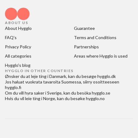
ABOUT US
About Hygglo
Guarantee
FAQ's
Terms and Conditions
Privacy Policy
Partnerships
All categories
Areas where Hygglo is used
Hygglo's blog
HYGGLO IN OTHER COUNTRIES
Ønsker du at
leje ting i Danmark
, kan du besøge
hygglo.dk
Jos haluat
vuokrata tavaroita Suomessa
, siirry osoitteeseen
hygglo.fi
Om du vill
hyra saker i Sverige
, kan du besöka
hygglo.se
Hvis du vil
leie ting i Norge
, kan du besøke
hygglo.no