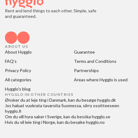
Rent and lend things to each other. Simple, safe
and guaranteed.
ABOUT US
About Hygglo
Guarantee
FAQ's
Terms and Conditions
Privacy Policy
Partnerships
All categories
Areas where Hygglo is used
Hygglo's blog
HYGGLO IN OTHER COUNTRIES
Ønsker du at
leje ting i Danmark
, kan du besøge
hygglo.dk
Jos haluat
vuokrata tavaroita Suomessa
, siirry osoitteeseen
hygglo.fi
Om du vill
hyra saker i Sverige
, kan du besöka
hygglo.se
Hvis du vil
leie ting i Norge
, kan du besøke
hygglo.no