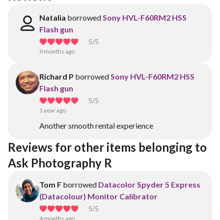
Natalia
borrowed
Sony HVL-F60RM2 HSS
Flash gun
5
/5
9 months ago
Richard P
borrowed
Sony HVL-F60RM2 HSS
Flash gun
5
/5
1 year ago
Another smooth rental experience
Reviews for other items belonging to 
Ask Photography R
Tom F
borrowed
Datacolor Spyder 5 Express
(Datacolour) Monitor Calibrator
5
/5
4 months ago