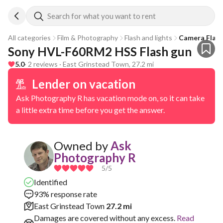
Search for what you want to rent
All categories
Film & Photography
Flash and lights
Camera Flas
Sony HVL-F60RM2 HSS Flash gun
5.0
· 2 reviews · East Grinstead Town, 27.2 mi
Lender on vacation
Ask Photography R has vacation mode on, so it can take
a little extra time before you get the answer.
Owned by
Ask
Photography R
5
/5
Identified
93% response rate
East Grinstead Town
27.2 mi
Damages are covered without any excess.
Read