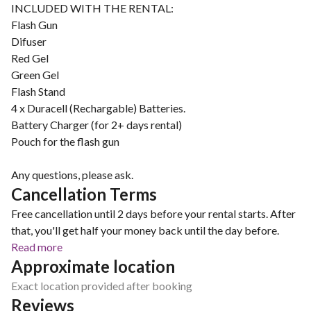
INCLUDED WITH THE RENTAL:
Flash Gun
Difuser
Red Gel
Green Gel
Flash Stand
4 x Duracell (Rechargable) Batteries.
Battery Charger (for 2+ days rental)
Pouch for the flash gun
Any questions, please ask.
Cancellation Terms
Free cancellation until 2 days before your rental starts. After
that, you'll get half your money back until the day before.
Read more
Approximate location
Exact location provided after booking
Reviews