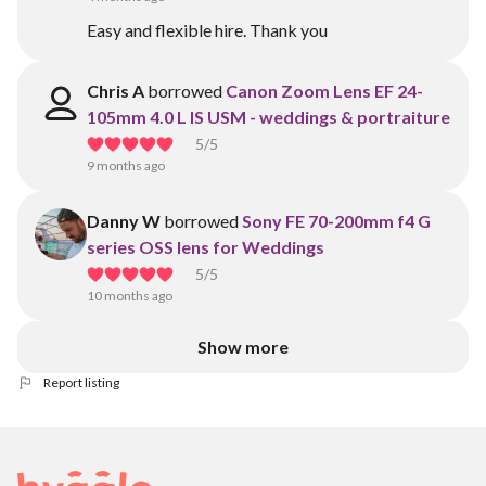
Easy and flexible hire. Thank you
Chris A
borrowed
Canon Zoom Lens EF 24-
105mm 4.0 L IS USM - weddings & portraiture
5
/5
9 months ago
Danny W
borrowed
Sony FE 70-200mm f4 G
series OSS lens for Weddings
5
/5
10 months ago
Show more
Report listing