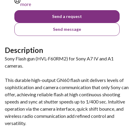
more
Send a request
Send message
Description
Sony Flash gun (HVL-F60RM2) for Sony A7 IV and A1
cameras.
This durable high-output GN60 flash unit delivers levels of
sophistication and camera communication that only Sony can
offer, achieving reliable flash at high continuous shooting
speeds and sync at shutter speeds up to 1/400 sec. Intuitive
operation via the camera interface, quick shift bounce, and
wireless radio communication add refined control and
versatility.