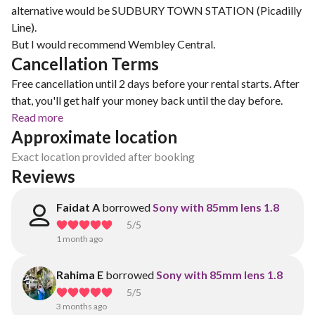
alternative would be SUDBURY TOWN STATION (Picadilly
Line).
But I would recommend Wembley Central.
Cancellation Terms
Free cancellation until 2 days before your rental starts. After
that, you'll get half your money back until the day before.
Read more
Approximate location
Exact location provided after booking
Reviews
Faidat A
borrowed
Sony with 85mm lens 1.8
5
/5
1 month ago
Rahima E
borrowed
Sony with 85mm lens 1.8
5
/5
3 months ago