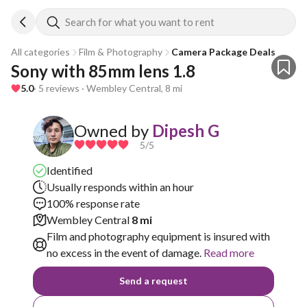
Search for what you want to rent
All categories
Film & Photography
Camera Package Deals
Sony with 85mm lens 1.8
5.0
· 5 reviews · Wembley Central, 8 mi
Owned by
Dipesh G
5
/5
Identified
Usually responds within an hour
100% response rate
Wembley Central
8 mi
Film and photography equipment is insured with
no excess in the event of damage.
Read more
Send a request