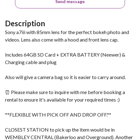
Send message
Description
Sony a7iii with 85mm lens for the perfect bokeh photo and
videos. Lens also come with a hood and front lens cap.
Includes 64GB SD Card + EXTRA BATTERY (Neewer) &
Charging cable and plug
Also will give a camera bag so it is easier to carry around.
⏰ Please make sure to inquire with me before booking a
rental to ensure it's available for your required times :)
**FLEXIBLE WITH PICK OFF AND DROP OFF.**
CLOSEST STATION to pick up the item would be in
WEMBLEY CENTRAL (Bakerloo and Overground). Another