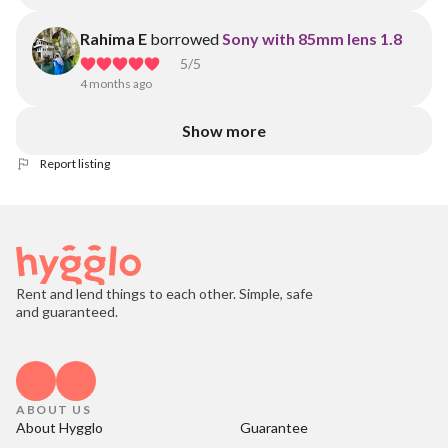
Rahima E
borrowed
Sony with 85mm lens 1.8
5
/5
4 months ago
Show more
Report listing
Rent and lend things to each other. Simple, safe
and guaranteed.
ABOUT US
About Hygglo
Guarantee