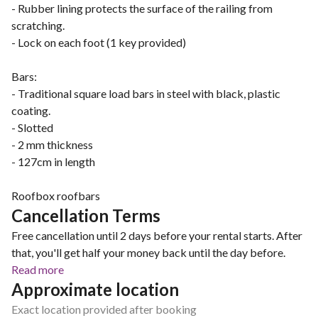
- Rubber lining protects the surface of the railing from
scratching.
- Lock on each foot (1 key provided)
Bars:
- Traditional square load bars in steel with black, plastic
coating.
- Slotted
- 2 mm thickness
- 127cm in length
Roofbox roofbars
Cancellation Terms
Free cancellation until 2 days before your rental starts. After
that, you'll get half your money back until the day before.
Read more
Approximate location
Exact location provided after booking