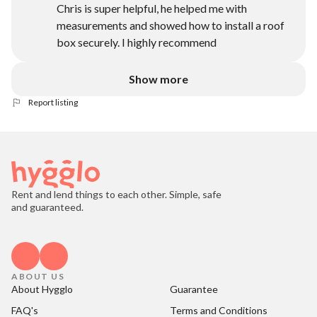
Chris is super helpful, he helped me with
measurements and showed how to install a roof
box securely. I highly recommend
Show more
Report listing
Rent and lend things to each other. Simple, safe
and guaranteed.
ABOUT US
About Hygglo
Guarantee
FAQ's
Terms and Conditions