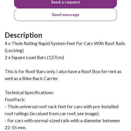
Send a request
Send message
Description
4 x Thule Railing Rapid System Feet For Cars With Roof Rails
(Locking)
2 x Square Load Bars (127cm)
This is for Roof Bars only. I also have a Roof Box for rent as
well as a Bike Rack Carrier.
Technical Specifications:
FootPack:
- Thule universal roof rack feet for cars with pre-installed
roof railings (ie raised from car roof, see image).
- For cars with normal-sized rails with a diameter between
22-55 mm.