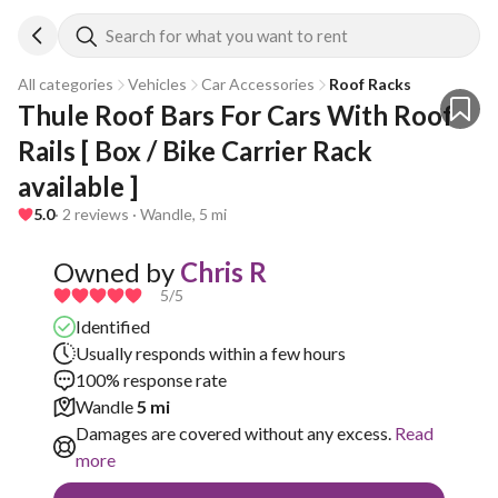
Search for what you want to rent
All categories
Vehicles
Car Accessories
Roof Racks
Thule Roof Bars For Cars With Roof 
Rails [ Box / Bike Carrier Rack 
available ]
5.0
· 2 reviews · Wandle, 5 mi
Owned by
Chris R
5
/5
Identified
Usually responds within a few hours
100% response rate
Wandle
5 mi
Damages are covered without any excess.
Read
more