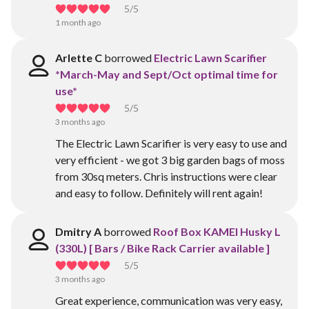
5
/5
1 month ago
Arlette C
borrowed
Electric Lawn Scarifier
*March-May and Sept/Oct optimal time for
use*
5
/5
3 months ago
The Electric Lawn Scarifier is very easy to use and
very efficient - we got 3 big garden bags of moss
from 30sq meters. Chris instructions were clear
and easy to follow. Definitely will rent again!
Dmitry A
borrowed
Roof Box KAMEI Husky L
(330L) [ Bars / Bike Rack Carrier available ]
5
/5
3 months ago
Great experience, communication was very easy,