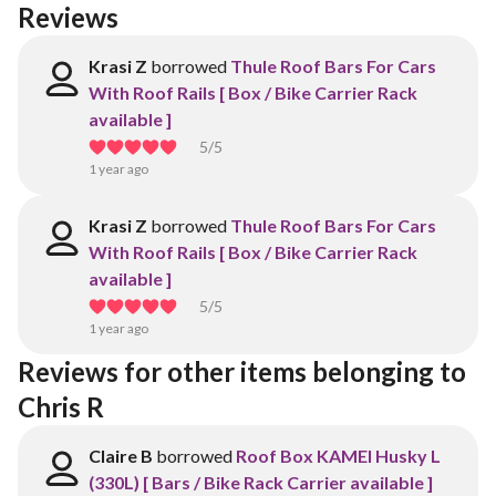
Reviews
Krasi Z
borrowed
Thule Roof Bars For Cars
With Roof Rails [ Box / Bike Carrier Rack
available ]
5
/5
1 year ago
Krasi Z
borrowed
Thule Roof Bars For Cars
With Roof Rails [ Box / Bike Carrier Rack
available ]
5
/5
1 year ago
Reviews for other items belonging to 
Chris R
Claire B
borrowed
Roof Box KAMEI Husky L
(330L) [ Bars / Bike Rack Carrier available ]