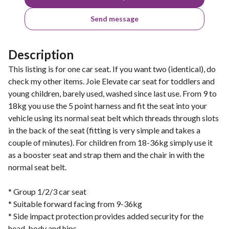
Send message
Description
This listing is for one car seat. If you want two (identical), do
check my other items. Joie Elevate car seat for toddlers and
young children, barely used, washed since last use. From 9 to
18kg you use the 5 point harness and fit the seat into your
vehicle using its normal seat belt which threads through slots
in the back of the seat (fitting is very simple and takes a
couple of minutes). For children from 18-36kg simply use it
as a booster seat and strap them and the chair in with the
normal seat belt.
* Group 1/2/3 car seat
* Suitable forward facing from 9-36kg
* Side impact protection provides added security for the
head, body and hips