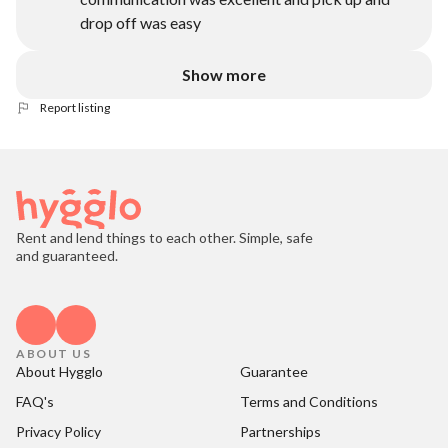
drop off was easy
Show more
Report listing
Rent and lend things to each other. Simple, safe
and guaranteed.
ABOUT US
About Hygglo
Guarantee
FAQ's
Terms and Conditions
Privacy Policy
Partnerships