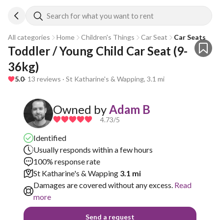
Search for what you want to rent
All categories
Home
Children's Things
Car Seat
Car Seats
Toddler / Young Child Car Seat (9-
36kg)
5.0
· 13 reviews · St Katharine's & Wapping, 3.1 mi
Owned by
Adam B
4.73
/5
Identified
Usually responds within a few hours
100% response rate
St Katharine's & Wapping
3.1 mi
Damages are covered without any excess.
Read
more
Send a request