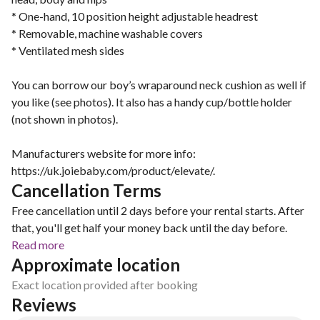
* One-hand, 10 position height adjustable headrest
* Removable, machine washable covers
* Ventilated mesh sides
You can borrow our boy’s wraparound neck cushion as well if
you like (see photos). It also has a handy cup/bottle holder
(not shown in photos).
Manufacturers website for more info:
https://uk.joiebaby.com/product/elevate/.
Cancellation Terms
Free cancellation until 2 days before your rental starts. After
that, you'll get half your money back until the day before.
Read more
Approximate location
Exact location provided after booking
Reviews