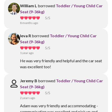
William L
borrowed
Toddler / Young Child Car
Seat (9-36kg)
5
/5
8 months ago
Ieva R
borrowed
Toddler / Young Child Car
Seat (9-36kg)
5
/5
1 year ago
He was very friendly and helpful and the car seat
was excellent too!
Jeremy B
borrowed
Toddler / Young Child Car
Seat (9-36kg)
5
/5
2 years ago
Adam was very friendly and accommodating -
communication was excellent and pick up and