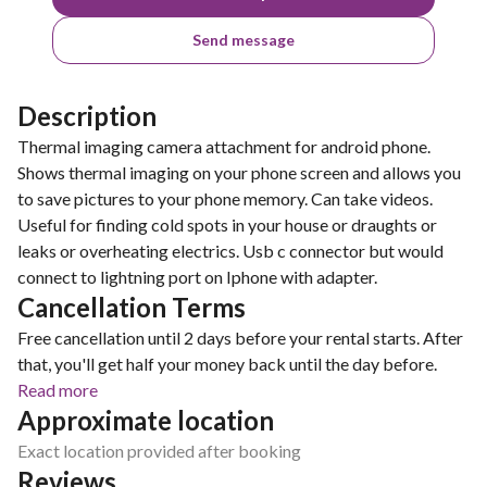
Send message
Description
Thermal imaging camera attachment for android phone.
Shows thermal imaging on your phone screen and allows you
to save pictures to your phone memory. Can take videos.
Useful for finding cold spots in your house or draughts or
leaks or overheating electrics. Usb c connector but would
connect to lightning port on Iphone with adapter.
Cancellation Terms
Free cancellation until 2 days before your rental starts. After
that, you'll get half your money back until the day before.
Read more
Approximate location
Exact location provided after booking
Reviews