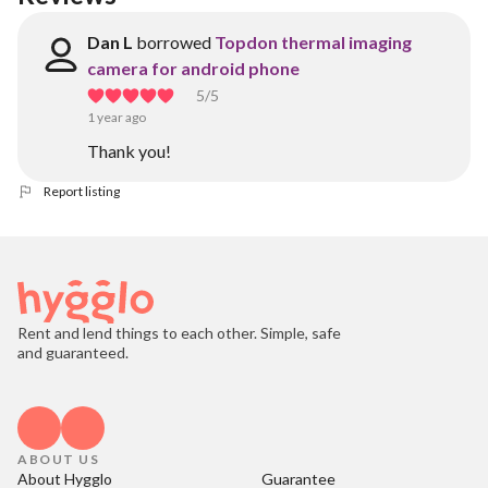
Dan L
borrowed
Topdon thermal imaging
camera for android phone
5
/5
1 year ago
Thank you!
Report listing
Rent and lend things to each other. Simple, safe
and guaranteed.
ABOUT US
About Hygglo
Guarantee