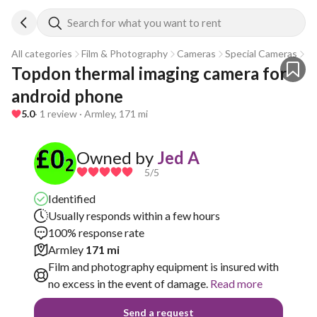
Search for what you want to rent
All categories
Film & Photography
Cameras
Special Cameras
T
Topdon thermal imaging camera for 
android phone
5.0
· 1 review · Armley, 171 mi
Owned by
Jed A
5
/5
Identified
Usually responds within a few hours
100% response rate
Armley
171 mi
Film and photography equipment is insured with
no excess in the event of damage.
Read more
Send a request