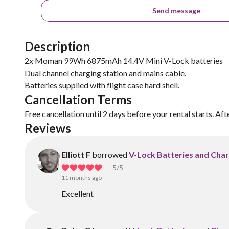
Send message
Description
2x Moman 99Wh 6875mAh 14.4V Mini V-Lock batteries
Dual channel charging station and mains cable.
Cancellation Terms
Free cancellation until 2 days before your rental starts. Aft
Reviews
Elliott F
borrowed
V-Lock Batteries and Cha
5
/5
11 months ago
Excellent