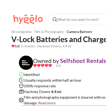
All categories
Film & Photography
Camera Battery
V-Lock Batteries and Charg
5.0
· 2 reviews · Hackney Downs, 4.4 mi
Owned by
Selfshoot Rentals
5
/5
Identified
Usually responds within half an hour
100% response rate
Hackney Downs
4.4 mi
Film and photography equipment is insured with no 
damage.
Read more