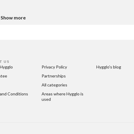
Show more
T US
Hygglo
Privacy Policy
Hygglo's blog
ntee
Partnerships
All categories
and Conditions
Areas where Hygglo is 
used