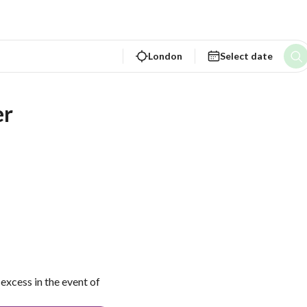
London
Select date
er
excess in the event of