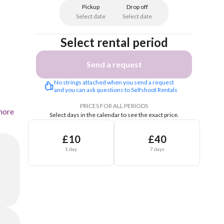
Pickup
Drop off
Select date
Select date
Select rental period
Send a request
No strings attached when you send a request 
and you can ask questions to Selfshoot Rentals
PRICES FOR ALL PERIODS
more
Select days in the calendar to see the exact price.
£10
£40
1 day
7 days