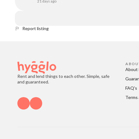
21 days ago
Report listing
ABOU
About 
Rent and lend things to each other. Simple, safe
Guara
and guaranteed.
FAQ's
Terms 