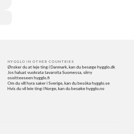
HYGGLO IN OTHER COUNTRIES
Ønsker du at
leje ting i Danmark
, kan du besøge
hygglo.dk
Jos haluat
vuokrata tavaroita Suomessa
, siirry
osoitteeseen
hygglo.fi
Om du vill
hyra saker i Sverige
, kan du besöka
hygglo.se
Hvis du vil
leie ting i Norge
, kan du besøke
hygglo.no