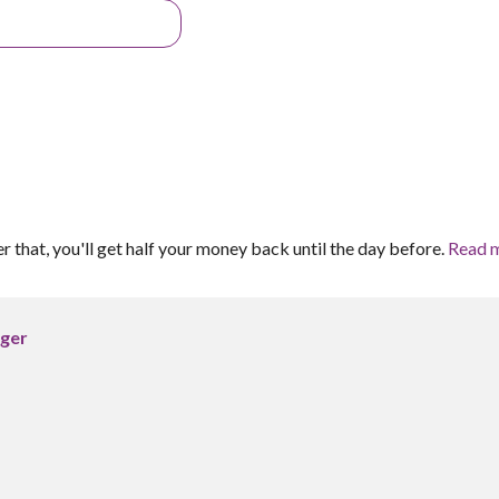
er that, you'll get half your money back until the day before.
Read 
rger