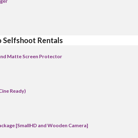
rger
o Selfshoot Rentals
 and Matte Screen Protector
Cine Ready)
Package [SmallHD and Wooden Camera]