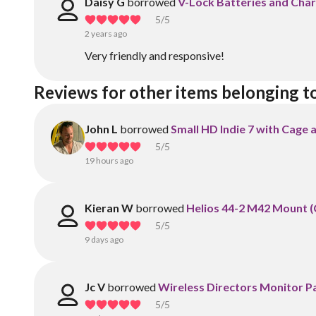
Daisy G
borrowed
V-Lock Batteries and Cha
5
/5
2 years ago
Very friendly and responsive!
Reviews for other items belonging t
John L
borrowed
Small HD Indie 7 with Cage
5
/5
19 hours ago
Kieran W
borrowed
Helios 44-2 M42 Mount (
5
/5
9 days ago
Jc V
borrowed
Wireless Directors Monitor 
5
/5