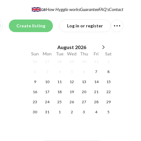
How Hygglo works
Guarantee
FAQ's
Contact
GB
Create listing
Log in or register
August
2026
Sun
Mon
Tue
Wed
Thu
Fri
Sat
26
27
28
29
30
31
1
2
3
4
5
6
7
8
9
10
11
12
13
14
15
16
17
18
19
20
21
22
23
24
25
26
27
28
29
30
31
1
2
3
4
5