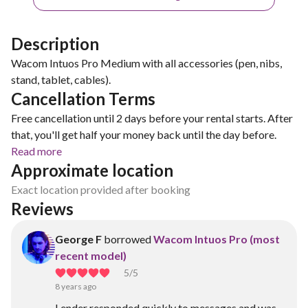
Description
Wacom Intuos Pro Medium with all accessories (pen, nibs,
stand, tablet, cables).
Cancellation Terms
Free cancellation until 2 days before your rental starts. After
that, you'll get half your money back until the day before.
Read more
Approximate location
Exact location provided after booking
Reviews
George F
borrowed
Wacom Intuos Pro (most
recent model)
5
/5
8 years ago
Lender responded quickly to messages and was