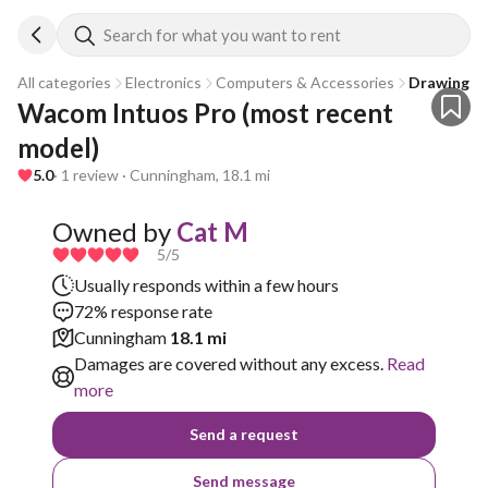
Search for what you want to rent
All categories
Electronics
Computers & Accessories
Drawing Ta
Wacom Intuos Pro (most recent 
model)
5.0
· 1 review · Cunningham, 18.1 mi
Owned by
Cat M
5
/5
Usually responds within a few hours
72% response rate
Cunningham
18.1 mi
Damages are covered without any excess.
Read
more
Send a request
Send message