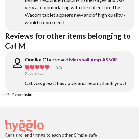
very accommodating with the collection. The
Wacom tablet appears new and of high quality -
would recommend!
Reviews for other items belonging to 
Cat M
Onnika C
borrowed
Marshall Amp AS50R
5
/5
5 years ago
Cat was great! Easy pick and return, thank you :)
Report listing
Rent and lend things to each other. Simple, safe