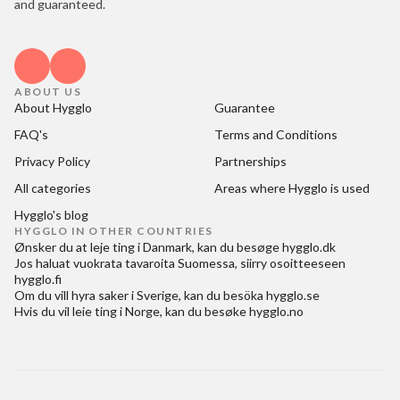
and guaranteed.
ABOUT US
About Hygglo
Guarantee
FAQ's
Terms and Conditions
Privacy Policy
Partnerships
All categories
Areas where Hygglo is used
Hygglo's blog
HYGGLO IN OTHER COUNTRIES
Ønsker du at
leje ting i Danmark
, kan du besøge
hygglo.dk
Jos haluat
vuokrata tavaroita Suomessa
, siirry osoitteeseen
hygglo.fi
Om du vill
hyra saker i Sverige
, kan du besöka
hygglo.se
Hvis du vil
leie ting i Norge
, kan du besøke
hygglo.no