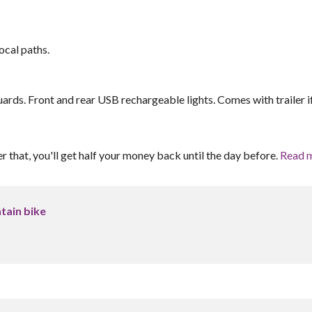
ocal paths.
uards. Front and rear USB rechargeable lights. Comes with trailer i
er that, you'll get half your money back until the day before.
Read 
tain bike