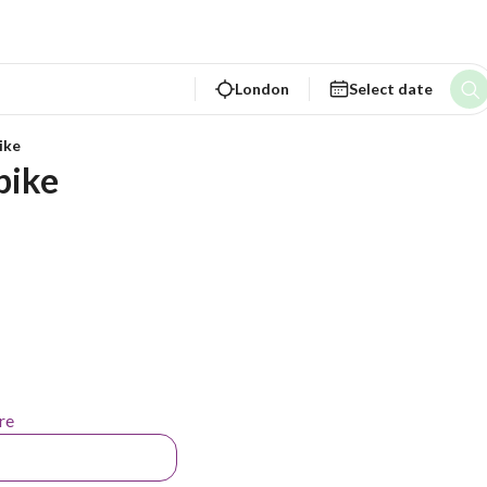
London
Select date
ike
bike
re