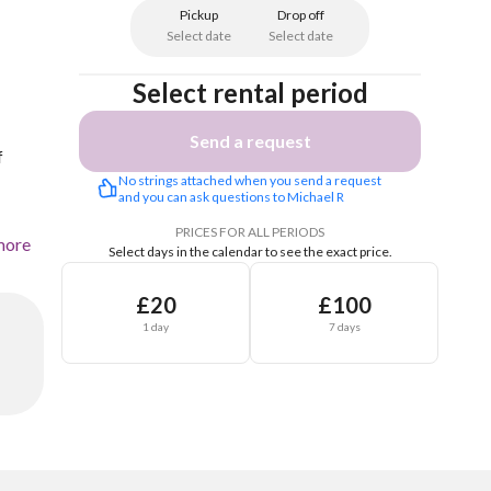
Pickup
Drop off
Select date
Select date
Select rental period
Send a request
f
No strings attached when you send a request 
and you can ask questions to Michael R
PRICES FOR ALL PERIODS
more
Select days in the calendar to see the exact price.
£20
£100
1 day
7 days