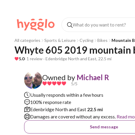
All categories
Sports & Leisure
Cycling
Bikes
Mountain B
Whyte 605 2019 mountain 
5.0
· 1 review · Edenbridge North and East, 22.5 mi
Owned by
Michael R
5
/5
Usually responds within a few hours
100% response rate
Edenbridge North and East
22.5 mi
Damages are covered without any excess.
Read mo
Send message