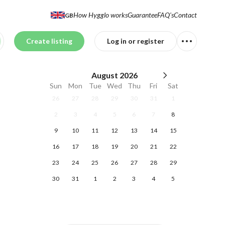
How Hygglo works
Guarantee
FAQ's
Contact
GB
Create listing
Log in or register
August
2026
Sun
Mon
Tue
Wed
Thu
Fri
Sat
26
27
28
29
30
31
1
2
3
4
5
6
7
8
9
10
11
12
13
14
15
16
17
18
19
20
21
22
23
24
25
26
27
28
29
30
31
1
2
3
4
5