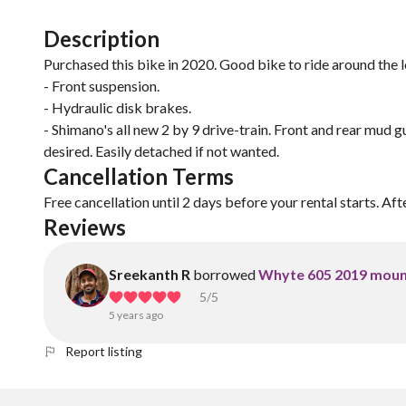
Description
Purchased this bike in 2020. Good bike to ride around the l
- Front suspension.
- Hydraulic disk brakes.
- Shimano's all new 2 by 9 drive-train. Front and rear mud g
desired. Easily detached if not wanted.
Cancellation Terms
Free cancellation until 2 days before your rental starts. Aft
Reviews
Sreekanth R
borrowed
Whyte 605 2019 moun
5
/5
5 years ago
Report listing