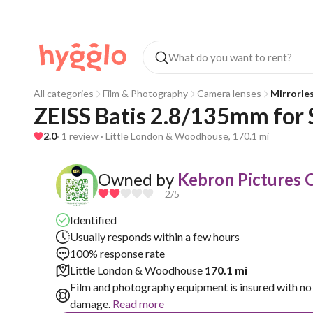
All categories
Film & Photography
Camera lenses
Mirrorle
ZEISS Batis 2.8/135mm for
2.0
· 1 review · Little London & Woodhouse, 170.1 mi
Owned by
Kebron Pictures O
2
/5
Identified
Usually responds within a few hours
100% response rate
Little London & Woodhouse
170.1 mi
Film and photography equipment is insured with no 
damage.
Read more