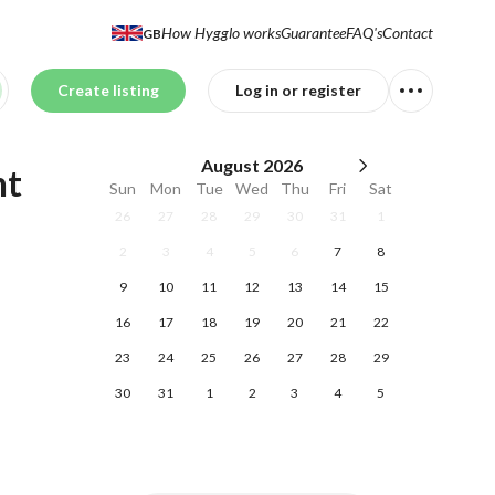
How Hygglo works
Guarantee
FAQ's
Contact
GB
Create listing
Log in or register
August
2026
nt
Sun
Mon
Tue
Wed
Thu
Fri
Sat
26
27
28
29
30
31
1
2
3
4
5
6
7
8
9
10
11
12
13
14
15
16
17
18
19
20
21
22
23
24
25
26
27
28
29
30
31
1
2
3
4
5