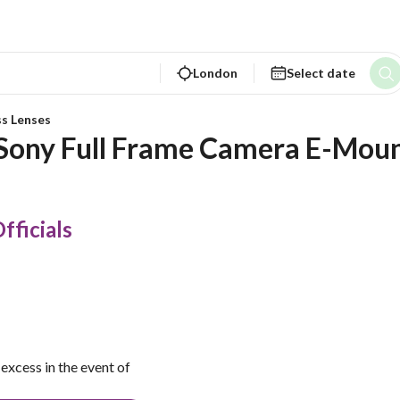
London
Select date
ss Lenses
 Sony Full Frame Camera E-Mou
fficials
excess in the event of