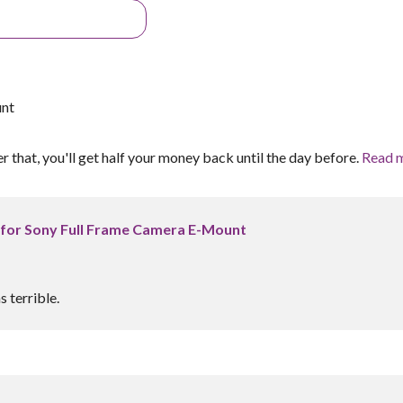
unt
er that, you'll get half your money back until the day before.
Read 
 for Sony Full Frame Camera E-Mount
 terrible.