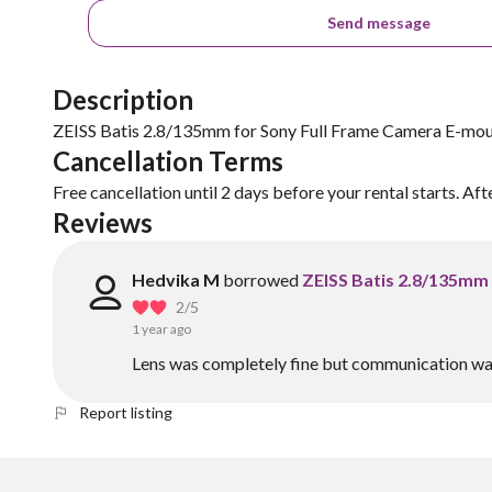
Send message
Description
ZEISS Batis 2.8/135mm for Sony Full Frame Camera E-mo
Cancellation Terms
Free cancellation until 2 days before your rental starts. Aft
Reviews
Hedvika M
borrowed
ZEISS Batis 2.8/135mm
2
/5
1 year ago
Lens was completely fine but communication was
Report listing