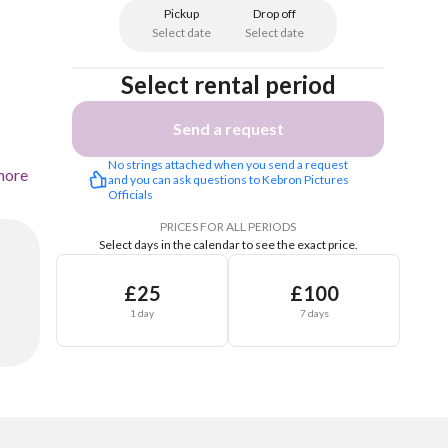
Pickup
Drop off
Select date
Select date
Select rental period
Send a request
No strings attached when you send a request 
more
and you can ask questions to Kebron Pictures 
Officials 
PRICES FOR ALL PERIODS
Select days in the calendar to see the exact price.
£25
£100
1 day
7 days