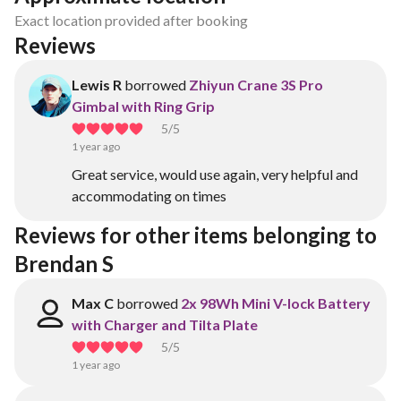
Exact location provided after booking
Reviews
Lewis R
borrowed
Zhiyun Crane 3S Pro
Gimbal with Ring Grip
5
/5
1 year ago
Great service, would use again, very helpful and
accommodating on times
Reviews for other items belonging to 
Brendan S
Max C
borrowed
2x 98Wh Mini V-lock Battery
with Charger and Tilta Plate
5
/5
1 year ago