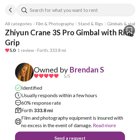
Search for what you want to rent
All categories
Film & Photography
Stand & Rigs
Gimbals & stabili
Zhiyun Crane 3S Pro Gimbal with Ring 
Grip
5.0
· 1 review · Forth, 333.8 mi
Owned by
Brendan S
5
/5
Identified
Usually responds within a few hours
60% response rate
Forth
333.8 mi
Film and photography equipment is insured with
no excess in the event of damage.
Read more
Send a request