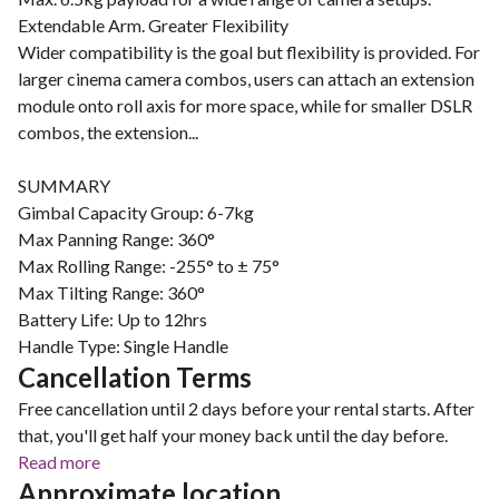
Extendable Arm. Greater Flexibility
Wider compatibility is the goal but flexibility is provided. For
larger cinema camera combos, users can attach an extension
module onto roll axis for more space, while for smaller DSLR
combos, the extension...
SUMMARY
Gimbal Capacity Group: 6-7kg
Max Panning Range: 360°
Max Rolling Range: -255° to ± 75°
Max Tilting Range: 360°
Battery Life: Up to 12hrs
Cancellation Terms
Free cancellation until 2 days before your rental starts. After
that, you'll get half your money back until the day before.
Read more
Approximate location