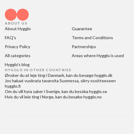
ABOUT US
About Hygglo
Guarantee
FAQ's
Terms and Conditions
Privacy Policy
Partnerships
All categories
Areas where Hygglo is used
Hygglo's blog
HYGGLO IN OTHER COUNTRIES
Ønsker du at
leje ting i Danmark
, kan du besøge
hygglo.dk
Jos haluat
vuokrata tavaroita Suomessa
, siirry osoitteeseen
hygglo.fi
Om du vill
hyra saker i Sverige
, kan du besöka
hygglo.se
Hvis du vil
leie ting i Norge
, kan du besøke
hygglo.no