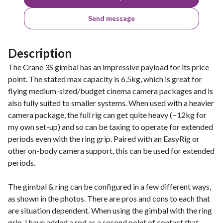
Send message
Description
The Crane 3S gimbal has an impressive payload for its price
point. The stated max capacity is 6.5kg, which is great for
flying medium-sized/budget cinema camera packages and is
also fully suited to smaller systems. When used with a heavier
camera package, the full rig can get quite heavy (~12kg for
my own set-up) and so can be taxing to operate for extended
periods even with the ring grip. Paired with an EasyRig or
other on-body camera support, this can be used for extended
periods.
The gimbal & ring can be configured in a few different ways,
as shown in the photos. There are pros and cons to each that
are situation dependent. When using the gimbal with the ring
grip, I have added a rod as a second point of contact that