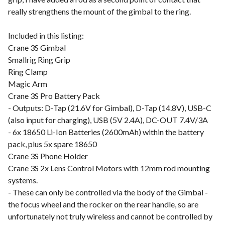
really strengthens the mount of the gimbal to the ring.
Included in this listing:
Crane 3S Gimbal
Smallrig Ring Grip
Ring Clamp
Magic Arm
Crane 3S Pro Battery Pack
- Outputs: D-Tap (21.6V for Gimbal), D-Tap (14.8V), USB-C
(also input for charging), USB (5V 2.4A), DC-OUT 7.4V/3A
- 6x 18650 Li-Ion Batteries (2600mAh) within the battery
pack, plus 5x spare 18650
Crane 3S Phone Holder
Crane 3S 2x Lens Control Motors with 12mm rod mounting
systems.
- These can only be controlled via the body of the Gimbal -
the focus wheel and the rocker on the rear handle, so are
unfortunately not truly wireless and cannot be controlled by