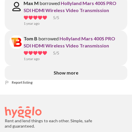
Max M
borrowed
Hollyland Mars 400S PRO
SDI HDMI Wireless Video Transmission
5
/5
1 year ago
Tom B
borrowed
Hollyland Mars 400S PRO
SDI HDMI Wireless Video Transmission
5
/5
1 year ago
Show more
Report listing
Rent and lend things to each other. Simple, safe
and guaranteed.