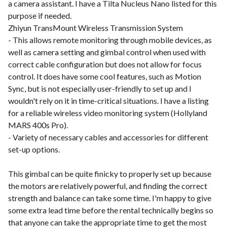
a camera assistant. I have a Tilta Nucleus Nano listed for this
purpose if needed.
Zhiyun TransMount Wireless Transmission System
- This allows remote monitoring through mobile devices, as
well as camera setting and gimbal control when used with
correct cable configuration but does not allow for focus
control. It does have some cool features, such as Motion
Sync, but is not especially user-friendly to set up and I
wouldn't rely on it in time-critical situations. I have a listing
for a reliable wireless video monitoring system (Hollyland
MARS 400s Pro).
- Variety of necessary cables and accessories for different
set-up options.
This gimbal can be quite finicky to properly set up because
the motors are relatively powerful, and finding the correct
strength and balance can take some time. I'm happy to give
some extra lead time before the rental technically begins so
that anyone can take the appropriate time to get the most