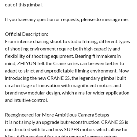
out of this gimbal.
If you have any question or requests, please do message me.
Official Description:
From intense chasing shoot to studio filming, different types
of shooting environment require both high capacity and
flexibility of shooting equipment. Bearing filmmakers in
mind, ZHIYUN felt the Crane series can be even better to
adapt to strict and unpredictable filming environment. Now
introducing the new CRANE 3S, the legendary gimbal built
on a heritage of innovation with magnificent motors and
brand new modular design, which aims for wider application
and intuitive control.
Reengineered for More Ambitious Camera Setups
It is not simply an upgrade but reconstruction. CRANE 3S is
constructed with brand new SUPER motors which allow for
Max. 6.5kg payload for a wide range of camera setups.