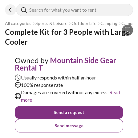
Search for what you want to rent
All categories
Sports & Leisure
Outdoor Life
Camping
Camping
Complete Kit for 3 People with Large 
Cooler
Owned by
Mountain Side Gear
Rental T
Usually responds within half an hour
100% response rate
Damages are covered without any excess.
Read
more
Send a request
Send message