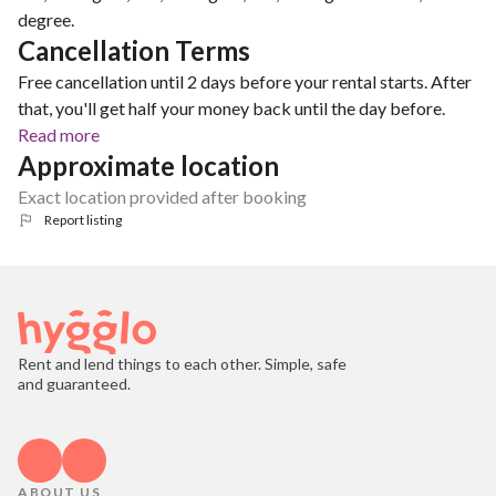
degree.
Cancellation Terms
Free cancellation until 2 days before your rental starts. After
that, you'll get half your money back until the day before.
Read more
Approximate location
Exact location provided after booking
Report listing
Rent and lend things to each other. Simple, safe
and guaranteed.
ABOUT US