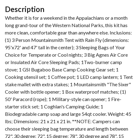
Description
Whether it is for a weekend in the Appalachians or a month
long grand-tour of the Western National Parks, this kit has
more clean, comfortable gear than anywhere else. Inclusions:
(1) 3 Person Mountainsmith Tent with Rain Fly (dimensions:
95'x72' and 47' tall in the center); 3 Sleeping Bags of Your
Choice for Temperate or Cool nights; 3 Big Agnes Air Core
or Insulated Air Core Sleeping Pads; 1Two-burner camp
stove; 1 GSI Bugaboo Base Camp Cooking Gear set; 1
Cooking utensil set; 1 Coffee pot; 1 LED camp lantern; 1 Tent
stake mallet with extra stakes; 1 Mountainsmith "The Sixer"
Cooler with bottle opener; 1 Box waterproof matches; (1)
50' Paracord (rope); 1 Military-style can opener; 1 Fire-
starter stick set; 1 Coghlan's Camping Guide; 1
Biodegradable camp soap and large 54qt cooler. Weight: 45
lbs; Dimensions: 21 x 21 x 21 in. **NOTE: Campers can
choose their sleeping bag temperature and length between
72", 30 degree; 72", 15 degree; 78", 30 degree and 78", 15