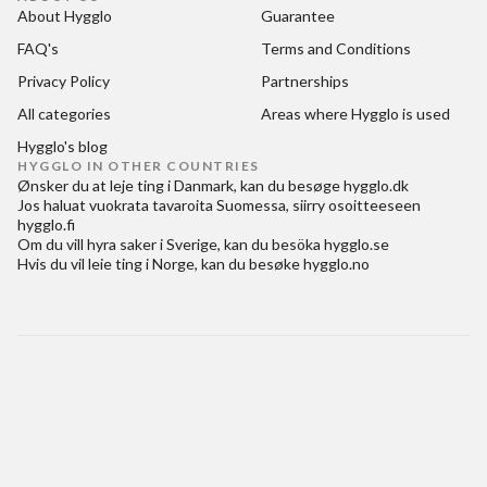
About Hygglo
Guarantee
FAQ's
Terms and Conditions
Privacy Policy
Partnerships
All categories
Areas where Hygglo is used
Hygglo's blog
HYGGLO IN OTHER COUNTRIES
Ønsker du at
leje ting i Danmark
, kan du besøge
hygglo.dk
Jos haluat
vuokrata tavaroita Suomessa
, siirry osoitteeseen
hygglo.fi
Om du vill
hyra saker i Sverige
, kan du besöka
hygglo.se
Hvis du vil
leie ting i Norge
, kan du besøke
hygglo.no