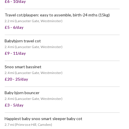
£6 - 10/day
Travel cot/playpen: easy to assemble, birth-24 mths (15kg)
VERY POPULAR
2.2 mi
(
Lancaster Gate, Westminster
)
£5 - 6/day
Babybjorn travel cot
2.4 mi
(
Lancaster Gate, Westminster
)
£9 - 11/day
Snoo smart bassinet
2.4 mi
(
Lancaster Gate, Westminster
)
£20 - 25/day
Baby bjorn bouncer
2.4 mi
(
Lancaster Gate, Westminster
)
£3 - 5/day
Happiest baby snoo smart sleeper baby cot
VERY POPULAR
2.7 mi
(
Primrose Hill, Camden
)