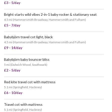
£3 - 5/day
Bright starts wild vibes 2-in-1 baby rocker & stationary seat
4.5 mi
(
Hammersmith Broadway, Hammersmith and Fulham
)
£5 - 7/day
Babybjörn travel cot light, black
4.5 mi
(
Hammersmith Broadway, Hammersmith and Fulham
)
£9 - 14/day
Babybjörn baby bouncer bliss
5 mi
(
Dulwich Wood, Southwark
)
£2 - 5/day
Red kite travel cot with mattress
5.1 mi
(
Springfield, Hackney
)
£6 - 10/day
Travel cot with mattress
5.1 mi
(
Springfield, Hackney
)