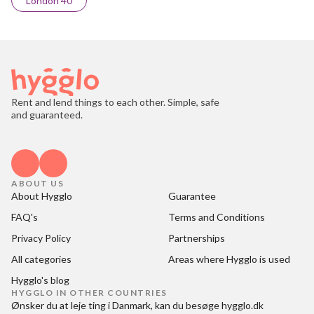
London 40
Rent and lend things to each other. Simple, safe
and guaranteed.
ABOUT US
About Hygglo
Guarantee
FAQ's
Terms and Conditions
Privacy Policy
Partnerships
All categories
Areas where Hygglo is used
Hygglo's blog
HYGGLO IN OTHER COUNTRIES
Ønsker du at
leje ting i Danmark
, kan du besøge
hygglo.dk