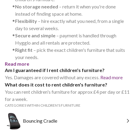
•
No storage needed
– return it when you're done
instead of finding space at home.
•
Flexibility
– hire exactly what you need, from a single
day to several weeks.
•
Secure and simple
– payment is handled through
Hygglo and all rentals are protected.
•
Right fit
– pick the exact children's furniture that suits
your needs.
Read more
Am I guaranteed if I rent children's furniture?
Yes. Damages are covered without any excess.
Read more
What does it cost to rent children's furniture?
You can rent children's furniture for approx £4 per day or £11
for a week.
CATEGORIES WITHIN CHILDREN'S FURNITURE
Bouncing Cradle