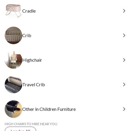
Cradle
Crib
Highchair
Travel Crib
Other in Children Furniture
HIGH CHAIRS TO HIRE NEAR YOU