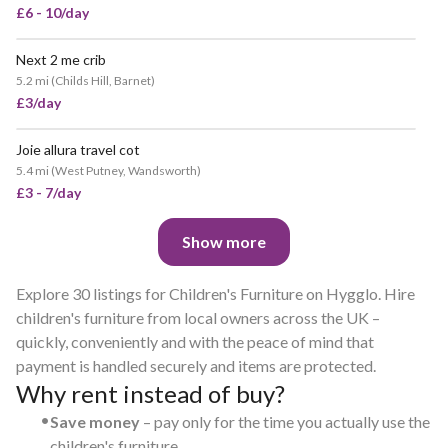
£6 - 10/day
Next 2 me crib
5.2 mi
(
Childs Hill, Barnet
)
£3/day
Joie allura travel cot
5.4 mi
(
West Putney, Wandsworth
)
£3 - 7/day
Show more
Explore 30 listings for Children's Furniture on Hygglo. Hire
children's furniture from local owners across the UK –
quickly, conveniently and with the peace of mind that
payment is handled securely and items are protected.
Why rent instead of buy?
•
Save money
– pay only for the time you actually use the
children's furniture.