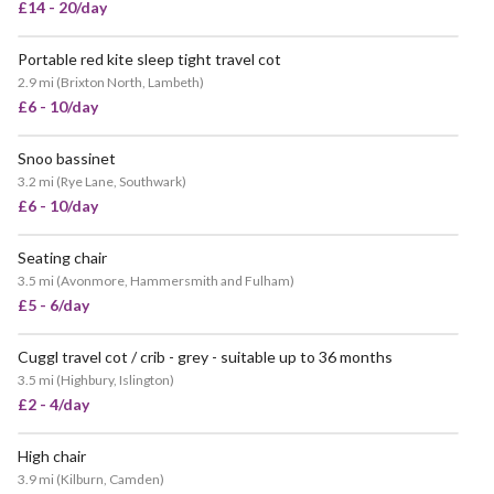
£14 - 20/day
Portable red kite sleep tight travel cot
2.9 mi
(
Brixton North, Lambeth
)
£6 - 10/day
Snoo bassinet
3.2 mi
(
Rye Lane, Southwark
)
£6 - 10/day
Seating chair
3.5 mi
(
Avonmore, Hammersmith and Fulham
)
£5 - 6/day
Cuggl travel cot / crib - grey - suitable up to 36 months
3.5 mi
(
Highbury, Islington
)
£2 - 4/day
High chair
POPULAR
3.9 mi
(
Kilburn, Camden
)