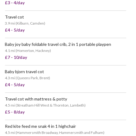
£3 - 4/day
Travel cot
VERY POPULAR
3.9 mi
(
Kilburn, Camden
)
£4 - 5/day
Baby joy baby foldable travel crib, 2 in 1 portable playpen
4.1 mi
(
Homerton, Hackney
)
£7 - 10/day
Baby bjorn travel cot
POPULAR
4.3 mi
(
Queens Park, Brent
)
£4 - 5/day
Travel cot with mattress & potty
4.5 mi
(
Streatham Hill West & Thornton, Lambeth
)
£5 - 8/day
Red kite feed me snak 4 in 1 highchair
4.5 mi
(
Hammersmith Broadway, Hammersmith and Fulham
)