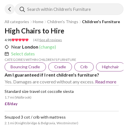
Search within Children's Furniture
All categories
Home
Children's Things
Children's Furniture
High Chairs to Hire
4.98
(
42
)
See all reviews
Near
London
(change)
Select dates
CATEGORIES WITHIN CHILDREN'S FURNITURE
Bouncing Cradle
Cradle
Crib
Highchair
Am I guaranteed if I rent children's furniture?
Yes. Damages are covered without any excess.
Read more
Standard size travel cot coccolle siesta
1.7 mi
(
Walbrook
)
£8/day
Snuzpod 3 cot / crib with mattress
2.1 mi
(
Knightsbridge & Belgravia, Westminster
)