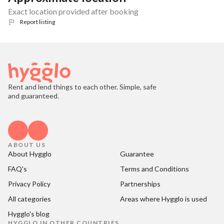
Exact location provided after booking
Report listing
Rent and lend things to each other. Simple, safe
and guaranteed.
ABOUT US
About Hygglo
Guarantee
FAQ's
Terms and Conditions
Privacy Policy
Partnerships
All categories
Areas where Hygglo is used
Hygglo's blog
HYGGLO IN OTHER COUNTRIES