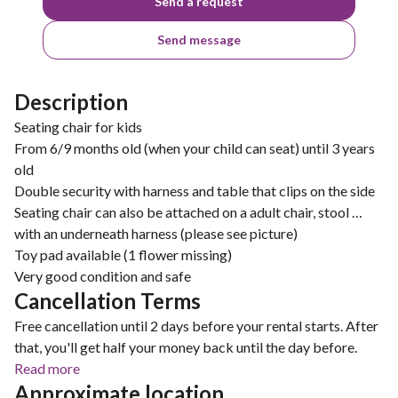
Send a request
Send message
Description
Seating chair for kids
From 6/9 months old (when your child can seat) until 3 years
old
Double security with harness and table that clips on the side
Seating chair can also be attached on a adult chair, stool …
with an underneath harness (please see picture)
Toy pad available (1 flower missing)
Very good condition and safe
Cancellation Terms
Free cancellation until 2 days before your rental starts. After
that, you'll get half your money back until the day before.
Read more
Approximate location