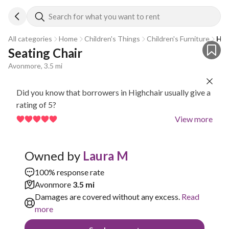
Search for what you want to rent
All categories
Home
Children's Things
Children's Furniture
Hig
Seating Chair 
Avonmore, 3.5 mi
Did you know that borrowers in Highchair usually give a
rating of 5?
View more
Owned by
Laura M
100% response rate
Avonmore
3.5 mi
Damages are covered without any excess.
Read
more