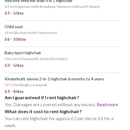
Red kite feed me snak 4 in 1 highchair
4.5 mi
(
Hammersmith Broadway, Hammersmith and Fulham
)
£3 - 5/day
Child seat
15 mi
(
Bushey North, Hertsmere
)
£6 - 10/day
Baby bjorn highchair
136.3 mi
(
Chatsworth, Derbyshire Dales
)
£3 - 5/day
Kinderkraft sienna 2-in-1 highchair 6 months to 4 years
177.3 mi
(
Dingle, Liverpool
)
£3 - 4/day
Am I guaranteed if I rent highchair?
Yes. Damages are covered without any excess.
Read more
What does it cost to rent highchair?
You can rent highchair for approx £2 per day or £6 for a
week.