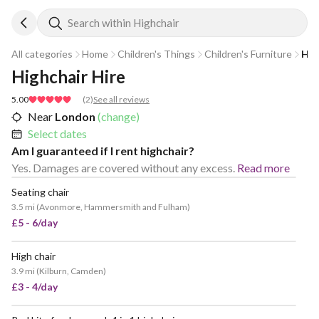
Search within Highchair
All categories
Home
Children's Things
Children's Furniture
Hig
Highchair Hire
5.00
(
2
)
See all reviews
Near
London
(change)
Select dates
Am I guaranteed if I rent highchair?
Yes. Damages are covered without any excess.
Read more
Seating chair
3.5 mi
(
Avonmore, Hammersmith and Fulham
)
£5 - 6/day
High chair
POPULAR
3.9 mi
(
Kilburn, Camden
)
£3 - 4/day