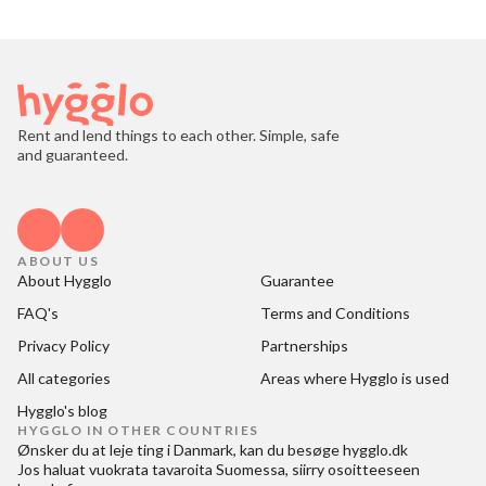
Rent and lend things to each other. Simple, safe
and guaranteed.
ABOUT US
About Hygglo
Guarantee
FAQ's
Terms and Conditions
Privacy Policy
Partnerships
All categories
Areas where Hygglo is used
Hygglo's blog
HYGGLO IN OTHER COUNTRIES
Ønsker du at
leje ting i Danmark
, kan du besøge
hygglo.dk
Jos haluat
vuokrata tavaroita Suomessa
, siirry osoitteeseen