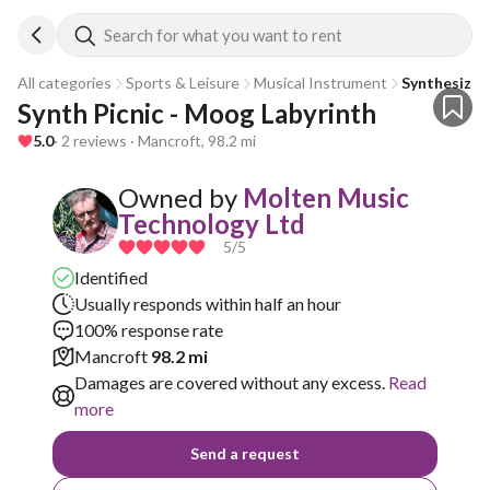
Search for what you want to rent
All categories
Sports & Leisure
Musical Instrument
Synthesizer
Synth Picnic - Moog Labyrinth
5.0
· 2 reviews · Mancroft, 98.2 mi
Owned by
Molten Music
Technology Ltd
5
/5
Identified
Usually responds within half an hour
100% response rate
Mancroft
98.2 mi
Damages are covered without any excess.
Read
more
Send a request