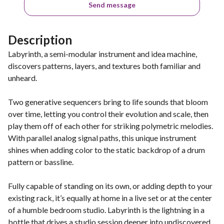
Send message
Description
Labyrinth, a semi-modular instrument and idea machine,
discovers patterns, layers, and textures both familiar and
unheard.
Two generative sequencers bring to life sounds that bloom
over time, letting you control their evolution and scale, then
play them off of each other for striking polymetric melodies.
With parallel analog signal paths, this unique instrument
shines when adding color to the static backdrop of a drum
pattern or bassline.
Fully capable of standing on its own, or adding depth to your
existing rack, it’s equally at home in a live set or at the center
of a humble bedroom studio. Labyrinth is the lightning in a
bottle that drives a studio session deeper into undiscovered