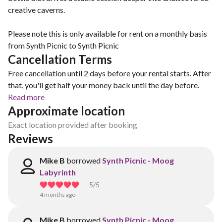
creative caverns.
Please note this is only available for rent on a monthly basis
from Synth Picnic to Synth Picnic
Cancellation Terms
Free cancellation until 2 days before your rental starts. After
that, you'll get half your money back until the day before.
Read more
Approximate location
Exact location provided after booking
Reviews
Mike B
borrowed
Synth Picnic - Moog
Labyrinth
5
/5
4 months ago
Mike B
borrowed
Synth Picnic - Moog