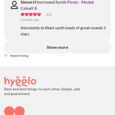
Simon H
borrowed
Synth Picnic - Modal
Cobalt 8
5
/5
2 months ago
Absolutely brilliant synth loads of great sounds 5
stars
Show more
Report listing
Rent and lend things to each other. Simple, safe
and guaranteed.