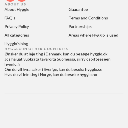
ABOUT US
About Hygglo
Guarantee
FAQ's
Terms and Conditions
Privacy Policy
Partnerships
All categories
Areas where Hygglo is used
Hygglo's blog
HYGGLO IN OTHER COUNTRIES
Ønsker du at
leje ting i Danmark
, kan du besøge
hygglo.dk
Jos haluat
vuokrata tavaroita Suomessa
, siirry osoitteeseen
hygglo.fi
Om du vill
hyra saker i Sverige
, kan du besöka
hygglo.se
Hvis du vil
leie ting i Norge
, kan du besøke
hygglo.no