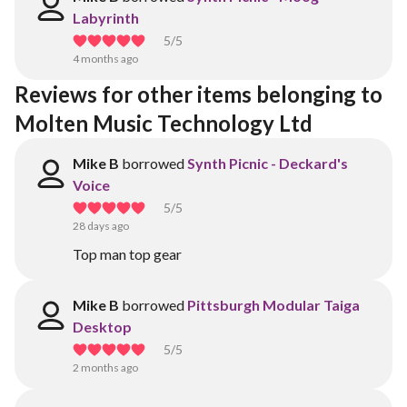
Labyrinth
5
/5
4 months ago
Reviews for other items belonging to 
Molten Music Technology Ltd
Mike B
borrowed
Synth Picnic - Deckard's
Voice
5
/5
28 days ago
Top man top gear
Mike B
borrowed
Pittsburgh Modular Taiga
Desktop
5
/5
2 months ago