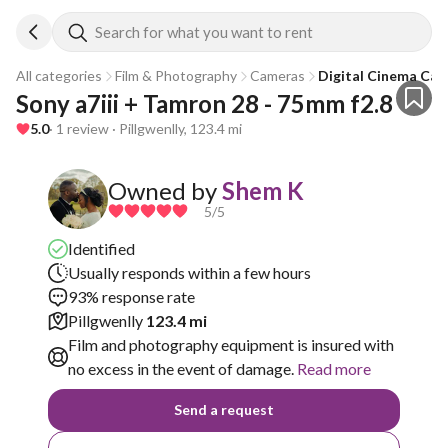
Search for what you want to rent
All categories
Film & Photography
Cameras
Digital Cinema Ca
Sony a7iii + Tamron 28 - 75mm f2.8
5.0
· 1 review · Pillgwenlly, 123.4 mi
Owned by
Shem K
5
/5
Identified
Usually responds within a few hours
93% response rate
Pillgwenlly
123.4 mi
Film and photography equipment is insured with
no excess in the event of damage.
Read more
Send a request