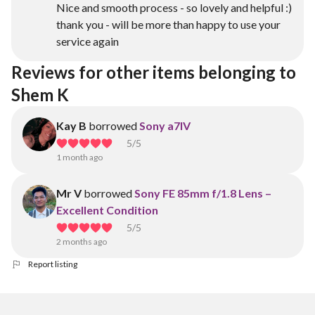
Nice and smooth process - so lovely and helpful :)
thank you - will be more than happy to use your
service again
Reviews for other items belonging to 
Shem K
Kay B
borrowed
Sony a7IV
5
/5
1 month ago
Mr V
borrowed
Sony FE 85mm f/1.8 Lens –
Excellent Condition
5
/5
2 months ago
Report listing