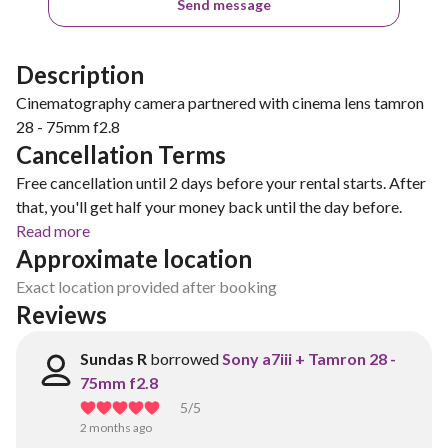
Send message
Description
Cinematography camera partnered with cinema lens tamron
28 - 75mm f2.8
Cancellation Terms
Free cancellation until 2 days before your rental starts. After
that, you'll get half your money back until the day before.
Read more
Approximate location
Exact location provided after booking
Reviews
Sundas R
borrowed
Sony a7iii + Tamron 28 -
75mm f2.8
5
/5
2 months ago