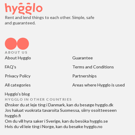
Rent and lend things to each other. Simple, safe
and guaranteed.
ABOUT US
About Hygglo
Guarantee
FAQ's
Terms and Conditions
Privacy Policy
Partnerships
All categories
Areas where Hygglo is used
Hygglo's blog
HYGGLO IN OTHER COUNTRIES
Ønsker du at
leje ting i Danmark
, kan du besøge
hygglo.dk
Jos haluat
vuokrata tavaroita Suomessa
, siirry osoitteeseen
hygglo.fi
Om du vill
hyra saker i Sverige
, kan du besöka
hygglo.se
Hvis du vil
leie ting i Norge
, kan du besøke
hygglo.no