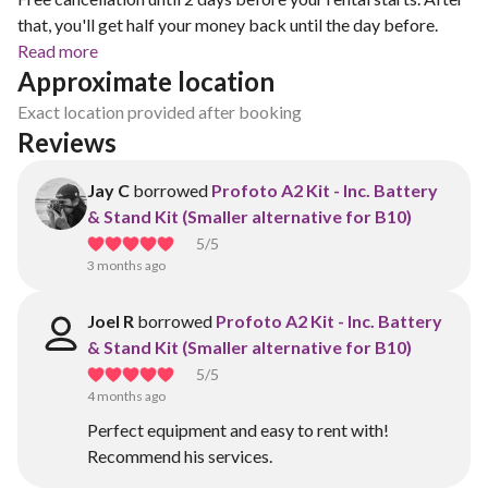
that, you'll get half your money back until the day before.
Read more
Approximate location
Exact location provided after booking
Reviews
Jay C
borrowed
Profoto A2 Kit - Inc. Battery
& Stand Kit (Smaller alternative for B10)
5
/5
3 months ago
Joel R
borrowed
Profoto A2 Kit - Inc. Battery
& Stand Kit (Smaller alternative for B10)
5
/5
4 months ago
Perfect equipment and easy to rent with!
Recommend his services.