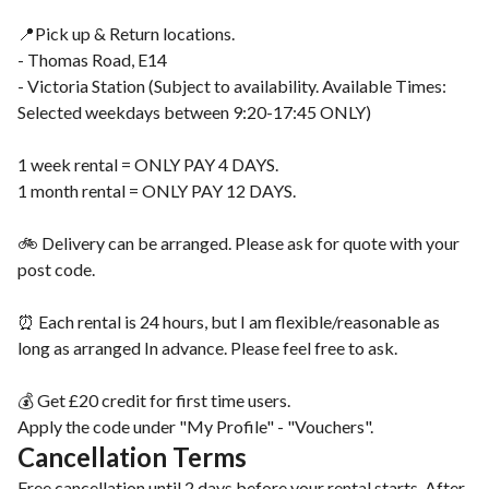
📍Pick up & Return locations.
- Thomas Road, E14
- Victoria Station (Subject to availability. Available Times:
Selected weekdays between 9:20-17:45 ONLY)
1 week rental = ONLY PAY 4 DAYS.
1 month rental = ONLY PAY 12 DAYS.
🚲 Delivery can be arranged. Please ask for quote with your
post code.
⏰ Each rental is 24 hours, but I am flexible/reasonable as
long as arranged In advance. Please feel free to ask.
💰 Get £20 credit for first time users.
Apply the code under "My Profile" - "Vouchers".
Cancellation Terms
Free cancellation until 2 days before your rental starts. After