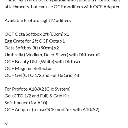
attachments, but can use OCF modifiers with OCF Adapter.
Available Profoto Light Modifiers
OCF Octa Softbox 2ft (60cm) x1
Egg Crate for 2ft OCF Octa x1
Octa Softbox 3ft (90cm) x2
Umbrella (Medium, Deep, Silver) with Diffuser x2
OCF Beauty Dish (White) with Diffuser
OCF Magnum Reflector
OCF Gel (CTO 1/2 and Full) & Grid Kit
For Profoto A10/A2 (Clic System)
Gel (CTO 1/2 and Full) & Grid Kit
Soft bounce (for A10)
OCF Adapter (to useOCF modifier with A10/A2)
//