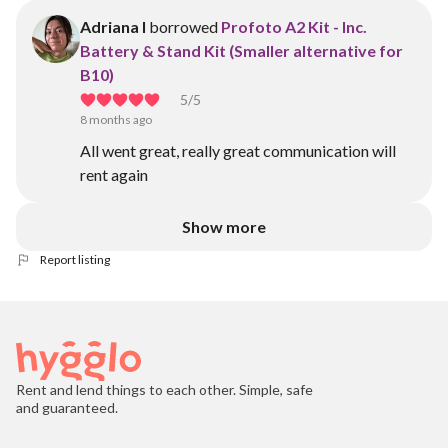
Adriana I
borrowed
Profoto A2 Kit - Inc.
Battery & Stand Kit (Smaller alternative for
B10)
5
/5
8 months ago
All went great, really great communication will
rent again
Show more
Report listing
Rent and lend things to each other. Simple, safe
and guaranteed.