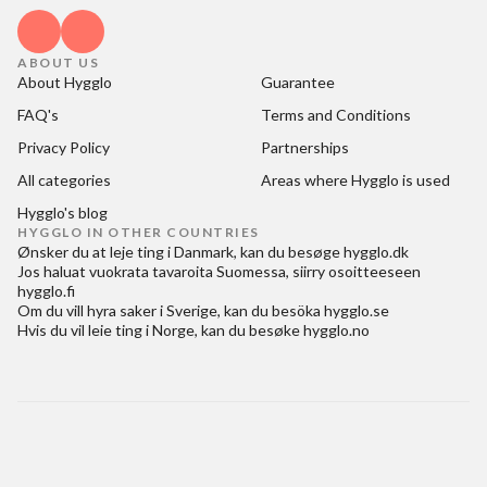
ABOUT US
About Hygglo
Guarantee
FAQ's
Terms and Conditions
Privacy Policy
Partnerships
All categories
Areas where Hygglo is used
Hygglo's blog
HYGGLO IN OTHER COUNTRIES
Ønsker du at
leje ting i Danmark
, kan du besøge
hygglo.dk
Jos haluat
vuokrata tavaroita Suomessa
, siirry osoitteeseen
hygglo.fi
Om du vill
hyra saker i Sverige
, kan du besöka
hygglo.se
Hvis du vil
leie ting i Norge
, kan du besøke
hygglo.no