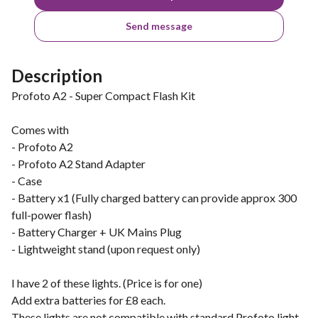
Send message
Description
Profoto A2 - Super Compact Flash Kit
Comes with
- Profoto A2
- Profoto A2 Stand Adapter
- Case
- Battery x1 (Fully charged battery can provide approx 300
full-power flash)
- Battery Charger + UK Mains Plug
- Lightweight stand (upon request only)
I have 2 of these lights. (Price is for one)
Add extra batteries for £8 each.
These lights are not compatible with standard Profoto light