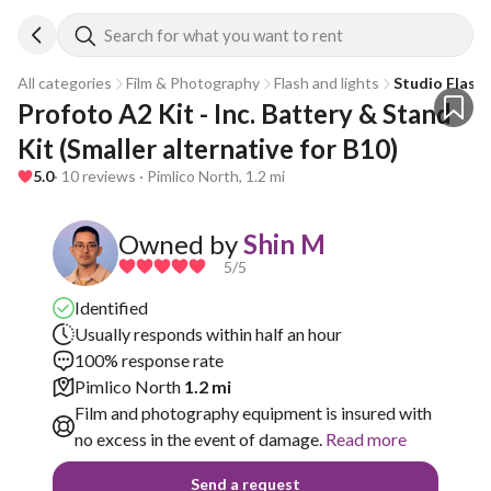
Search for what you want to rent
All categories
Film & Photography
Flash and lights
Studio Flash
Profoto A2 Kit - Inc. Battery & Stand 
Kit (Smaller alternative for B10)
5.0
· 10 reviews · Pimlico North, 1.2 mi
Owned by
Shin M
5
/5
Identified
Usually responds within half an hour
100% response rate
Pimlico North
1.2 mi
Film and photography equipment is insured with
no excess in the event of damage.
Read more
Send a request