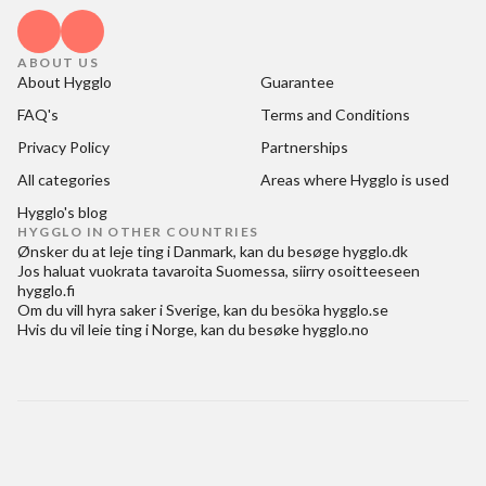
ABOUT US
About Hygglo
Guarantee
FAQ's
Terms and Conditions
Privacy Policy
Partnerships
All categories
Areas where Hygglo is used
Hygglo's blog
HYGGLO IN OTHER COUNTRIES
Ønsker du at
leje ting i Danmark
, kan du besøge
hygglo.dk
Jos haluat
vuokrata tavaroita Suomessa
, siirry osoitteeseen
hygglo.fi
Om du vill
hyra saker i Sverige
, kan du besöka
hygglo.se
Hvis du vil
leie ting i Norge
, kan du besøke
hygglo.no