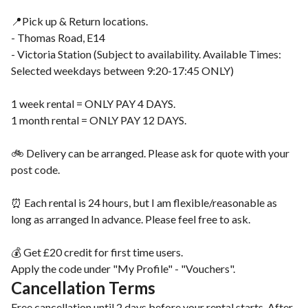
📍Pick up & Return locations.
- Thomas Road, E14
- Victoria Station (Subject to availability. Available Times:
Selected weekdays between 9:20-17:45 ONLY)
1 week rental = ONLY PAY 4 DAYS.
1 month rental = ONLY PAY 12 DAYS.
🚲 Delivery can be arranged. Please ask for quote with your
post code.
⏰ Each rental is 24 hours, but I am flexible/reasonable as
long as arranged In advance. Please feel free to ask.
💰 Get £20 credit for first time users.
Apply the code under "My Profile" - "Vouchers".
Cancellation Terms
Free cancellation until 2 days before your rental starts. After