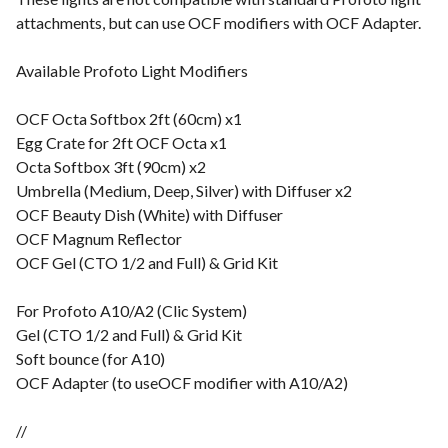
attachments, but can use OCF modifiers with OCF Adapter.
Available Profoto Light Modifiers
OCF Octa Softbox 2ft (60cm) x1
Egg Crate for 2ft OCF Octa x1
Octa Softbox 3ft (90cm) x2
Umbrella (Medium, Deep, Silver) with Diffuser x2
OCF Beauty Dish (White) with Diffuser
OCF Magnum Reflector
OCF Gel (CTO 1/2 and Full) & Grid Kit
For Profoto A10/A2 (Clic System)
Gel (CTO 1/2 and Full) & Grid Kit
Soft bounce (for A10)
OCF Adapter (to useOCF modifier with A10/A2)
//