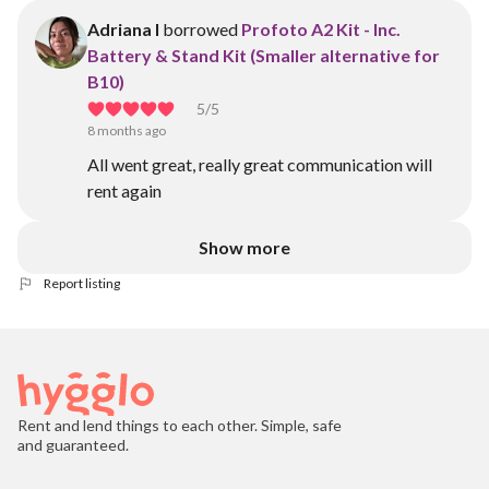
Adriana I
borrowed
Profoto A2 Kit - Inc.
Battery & Stand Kit (Smaller alternative for
B10)
5
/5
8 months ago
All went great, really great communication will
rent again
Show more
Report listing
Rent and lend things to each other. Simple, safe
and guaranteed.