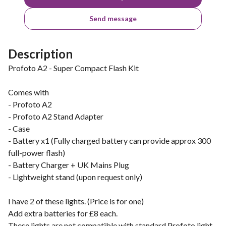
Send message
Description
Profoto A2 - Super Compact Flash Kit
Comes with
- Profoto A2
- Profoto A2 Stand Adapter
- Case
- Battery x1 (Fully charged battery can provide approx 300
full-power flash)
- Battery Charger + UK Mains Plug
- Lightweight stand (upon request only)
I have 2 of these lights. (Price is for one)
Add extra batteries for £8 each.
These lights are not compatible with standard Profoto light