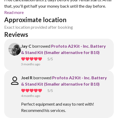
that, you'll get half your money back until the day before.
Read more
Approximate location
Exact location provided after booking
Reviews
Jay C
borrowed
Profoto A2 Kit - Inc. Battery
& Stand Kit (Smaller alternative for B10)
5
/5
3 months ago
Joel R
borrowed
Profoto A2 Kit - Inc. Battery
& Stand Kit (Smaller alternative for B10)
5
/5
4 months ago
Perfect equipment and easy to rent with!
Recommend his services.