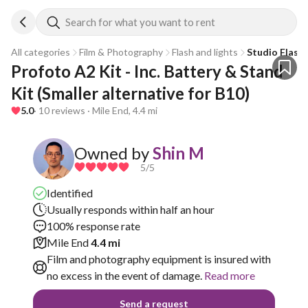
Search for what you want to rent
All categories
Film & Photography
Flash and lights
Studio Flash
Profoto A2 Kit - Inc. Battery & Stand 
Kit (Smaller alternative for B10)
5.0
· 10 reviews · Mile End, 4.4 mi
Owned by
Shin M
5
/5
Identified
Usually responds within half an hour
100% response rate
Mile End
4.4 mi
Film and photography equipment is insured with
no excess in the event of damage.
Read more
Send a request