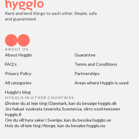
Rent and lend things to each other. Simple, safe
and guaranteed.
ABOUT US
About Hygglo
Guarantee
FAQ's
Terms and Conditions
Privacy Policy
Partnerships
All categories
Areas where Hygglo is used
Hygglo's blog
HYGGLO IN OTHER COUNTRIES
Ønsker du at
leje ting i Danmark
, kan du besøge
hygglo.dk
Jos haluat
vuokrata tavaroita Suomessa
, siirry osoitteeseen
hygglo.fi
Om du vill
hyra saker i Sverige
, kan du besöka
hygglo.se
Hvis du vil
leie ting i Norge
, kan du besøke
hygglo.no