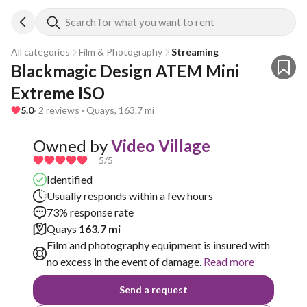
Search for what you want to rent
All categories
Film & Photography
Streaming
Blackmagic Design ATEM Mini 
Extreme ISO
5.0
· 2 reviews · Quays, 163.7 mi
Owned by
Video Village
5
/5
Identified
Usually responds within a few hours
73% response rate
Quays
163.7 mi
Film and photography equipment is insured with
no excess in the event of damage.
Read more
Send a request