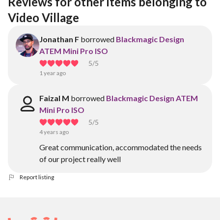
Reviews for other items belonging to 
Video Village 
Jonathan F
borrowed
Blackmagic Design
ATEM Mini Pro ISO
5
/5
1 year ago
Faizal M
borrowed
Blackmagic Design ATEM
Mini Pro ISO
5
/5
4 years ago
Great communication, accommodated the needs
of our project really well
Report listing