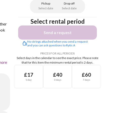
Pickup
Drop off
Select date
Select date
Select rental period
ther
ook
Send a request
No strings attached when you send a request 
and you can ask questions to Rytis A
PRICES FOR ALL PERIODS
Select days in the calendar to see the exact price.
Please note
more
that for this item the minimum rental period is 2 days.
£17
£40
£60
1 day
3 days
7 days