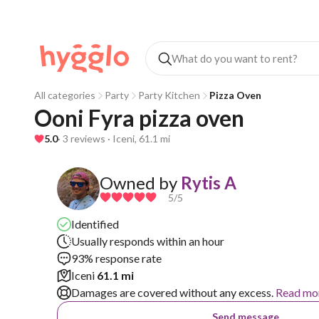
All categories
Party
Party Kitchen
Pizza Oven
Ooni Fyra pizza oven
5.0
· 3 reviews · Iceni, 61.1 mi
Owned by
Rytis A
5
/5
Identified
Usually responds within an hour
93% response rate
Iceni
61.1 mi
Damages are covered without any excess.
Read mo
Send message