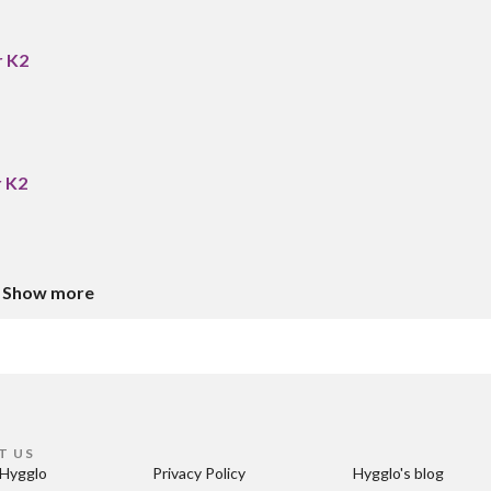
r K2
r K2
Show more
T US
Hygglo
Privacy Policy
Hygglo's blog