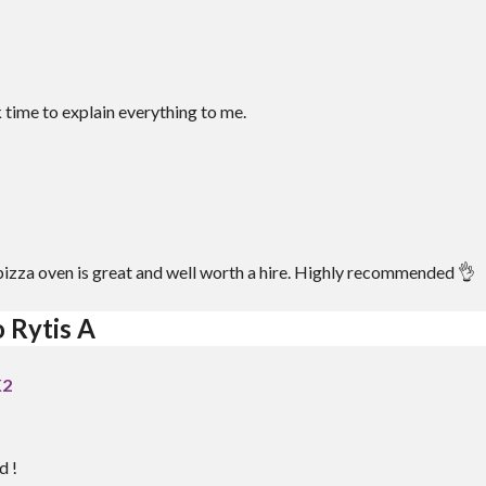
 time to explain everything to me.
e pizza oven is great and well worth a hire. Highly recommended 👌
 Rytis A
K2
d !