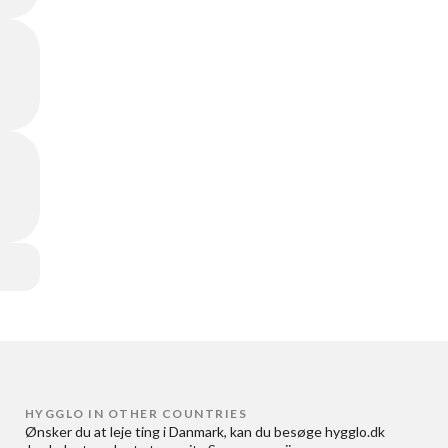
HYGGLO IN OTHER COUNTRIES
Ønsker du at
leje ting i Danmark
, kan du besøge
hygglo.dk