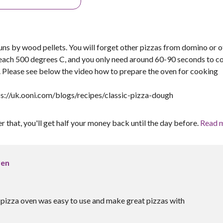
ns by wood pellets. You will forget other pizzas from domino or o
reach 500 degrees C, and you only need around 60-90 seconds to c
r. Please see below the video how to prepare the oven for cooking
ps://uk.ooni.com/blogs/recipes/classic-pizza-dough
er that, you'll get half your money back until the day before.
Read 
ven
e pizza oven was easy to use and make great pizzas with